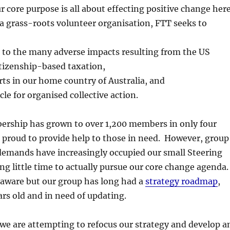
r core purpose is all about effecting positive change her
 a grass-roots volunteer organisation, FTT seeks to
s to the many adverse impacts resulting from the US
itizenship-based taxation,
orts in our home country of Australia, and
cle for organised collective action.
rship has grown to over 1,200 members in only four
 proud to provide help to those in need. However, group
demands have increasingly occupied our small Steering
g little time to actually pursue our core change agenda.
aware but our group has long had a
strategy roadmap
,
ears old and in need of updating.
 we are attempting to refocus our strategy and develop a