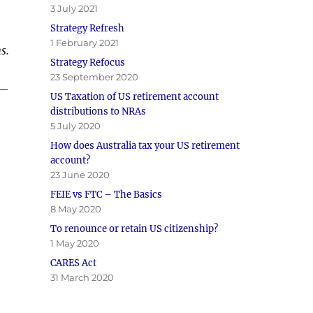
3 July 2021
Strategy Refresh
1 February 2021
s.
Strategy Refocus
23 September 2020
 —
US Taxation of US retirement account
distributions to NRAs
5 July 2020
How does Australia tax your US retirement
account?
23 June 2020
FEIE vs FTC – The Basics
8 May 2020
To renounce or retain US citizenship?
1 May 2020
CARES Act
31 March 2020