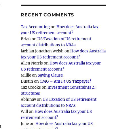
e
RECENT COMMENTS
Tax Accounting
on
How does Australia tax
your US retirement account?
Brian
on
US Taxation of US retirement
account distributions to NRAs
lachlan jonathan welsh
on
How does Australia
tax your US retirement account?
Allen Norris
on
How does Australia tax your
US retirement account?
Millie
on
Saving Clause
Dustin
on
OMG – Am I a US Taxpayer?
Caz Crooks
on
Investment Constraints 4:
Structures
Abhinav
on
US Taxation of US retirement
account distributions to NRAs
Will
on
How does Australia tax your US
retirement account?
Julie
on
How does Australia tax your US
n