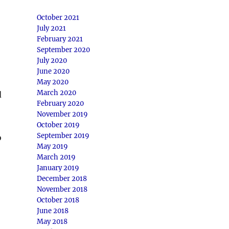
October 2021
July 2021
February 2021
September 2020
July 2020
June 2020
May 2020
March 2020
d
February 2020
November 2019
October 2019
September 2019
o
May 2019
March 2019
January 2019
December 2018
November 2018
October 2018
June 2018
May 2018