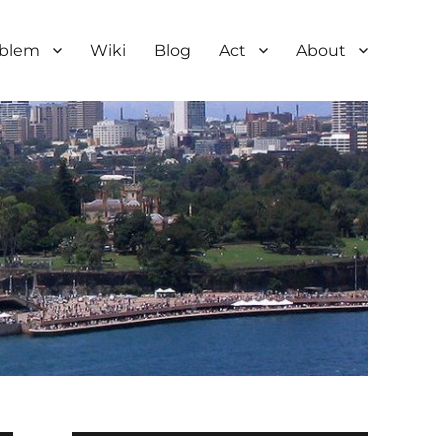
oblem
Wiki
Blog
Act
About