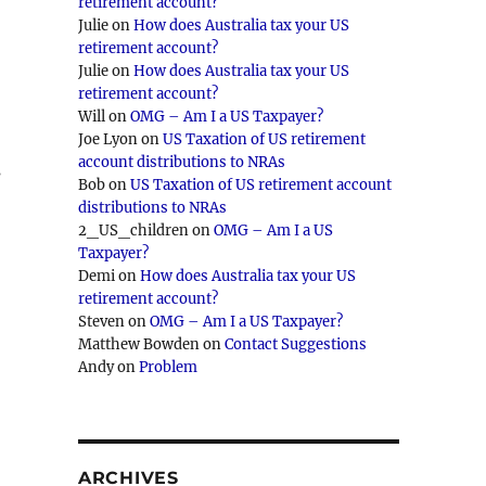
retirement account?
Julie
on
How does Australia tax your US
retirement account?
Julie
on
How does Australia tax your US
retirement account?
Will
on
OMG – Am I a US Taxpayer?
Joe Lyon
on
US Taxation of US retirement
account distributions to NRAs
s
Bob
on
US Taxation of US retirement account
distributions to NRAs
2_US_children
on
OMG – Am I a US
Taxpayer?
Demi
on
How does Australia tax your US
retirement account?
Steven
on
OMG – Am I a US Taxpayer?
Matthew Bowden
on
Contact Suggestions
Andy
on
Problem
ARCHIVES