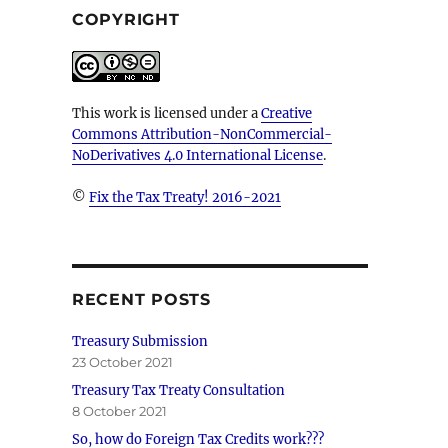
COPYRIGHT
This work is licensed under a
Creative
Commons Attribution-NonCommercial-
NoDerivatives 4.0 International License
.
©
Fix the Tax Treaty! 2016-2021
RECENT POSTS
Treasury Submission
23 October 2021
Treasury Tax Treaty Consultation
8 October 2021
So, how do Foreign Tax Credits work???