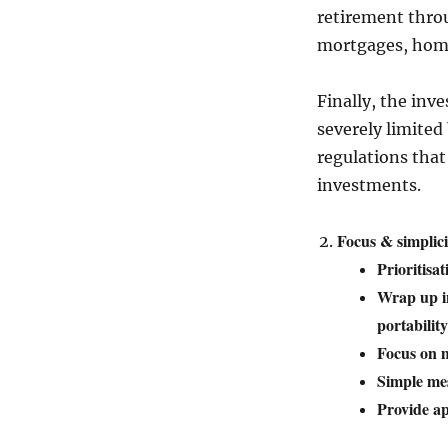
retirement thro
mortgages, home 
Finally, the inv
severely limited
regulations tha
investments.
Focus & simplici
Prioritisa
Wrap up in
portability
Focus on m
Simple me
Provide ap