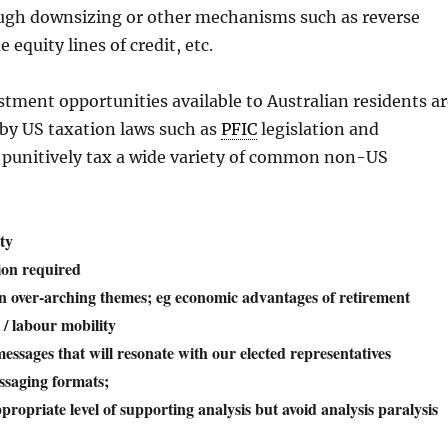
ugh downsizing or other mechanisms such as reverse
equity lines of credit, etc.
estment opportunities available to Australian residents a
 by US taxation laws such as
PFIC
legislation and
t punitively tax a wide variety of common non-US
ty
tion required
 over-arching themes; eg economic advantages of retirement
 / labour mobility
essages that will resonate with our elected representatives
ssaging formats;
propriate level of supporting analysis but avoid analysis paralysis