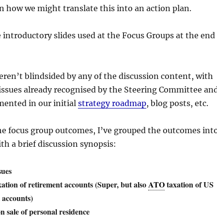
on how we might translate this into an action plan.
 introductory slides used at the Focus Groups at the end
eren’t blindsided by any of the discussion content, with
 issues already recognised by the Steering Committee an
ented in our initial
strategy roadmap
, blog posts, etc.
e focus group outcomes, I’ve grouped the outcomes int
h a brief discussion synopsis:
sues
ation of retirement accounts (Super, but also
ATO
taxation of US
 accounts)
n sale of personal residence