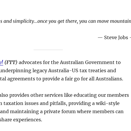
s and simplicity…once you get there, you can move mountain
— Steve Jobs
y!
(FTT)
advocates for the Australian Government to
underpinning legacy Australia-US tax treaties and
l agreements to provide a fair go for all Australians.
also provides other services like educating our members
 taxation issues and pitfalls, providing a wiki-style
and maintaining a private forum where members can
share experiences.