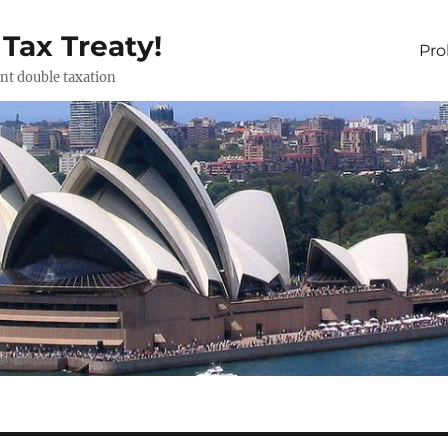
 Tax Treaty!
Pr
ent double taxation