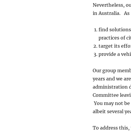
Nevertheless, ou
in Australia. As
find solution
practices of c
target its eff
provide a vehi
Our group membe
years and we are
administration 
Committee leavin
You may not be 
albeit several y
To address this,