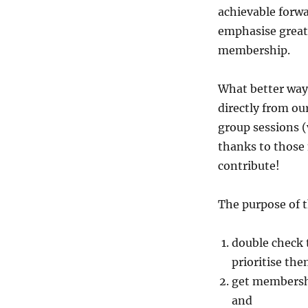
achievable forwa
emphasise great
membership.
What better way 
directly from ou
group sessions 
thanks to those
contribute!
The purpose of t
double check t
prioritise th
get membersh
and