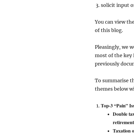
solicit input 
You can view the
of this blog.
Pleasingly, we w
most of the key
previously docum
To summarise th
themes below wit
Top-3 “Pain” Is
Double tax
retirement
Taxation o