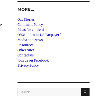
MORE…
Our Stories
re
Comment Policy
Ideas for content
OMG – Am I a US Taxpayer?
Media and News
Resources
Other Sites
Contact us
Join us on Facebook
Privacy Policy
SEARCH
Search
for: