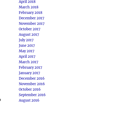
April 2018
March 2018
February 2018
December 2017
November 2017
October 2017
August 2017
July 2017
June 2017
May 2017
April 2017
March 2017
February 2017
January 2017
December 2016
November 2016
October 2016
September 2016
o
August 2016