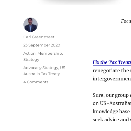
Focu
Author
Carl Greenstreet
Posted
23 September 2020
on
Categories
Action
,
Membership
,
Strategy
Fix the Tax Treat
Tags
Advocacy Strategy
,
US -
renegotiate the 
Australia Tax Treaty
intergovernmenta
on
4 Comments
Strategy
Refocus
Sure, our group 
on US-Australian
knowledge base 
seek advice and 