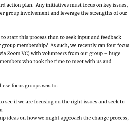
rd action plan. Any initiatives must focus on key issues,
er group involvement and leverage the strengths of our
to start this process than to seek input and feedback
r group membership? As such, we recently ran four focu
(via Zoom VC) with volunteers from our group – huge
 members who took the time to meet with us and
hese focus groups was to:
o see if we are focusing on the right issues and seek to
em
ip ideas on how we might approach the change process,