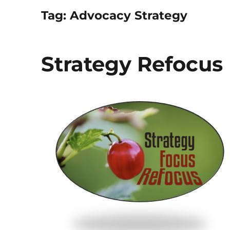
Tag:
Advocacy Strategy
Strategy Refocus