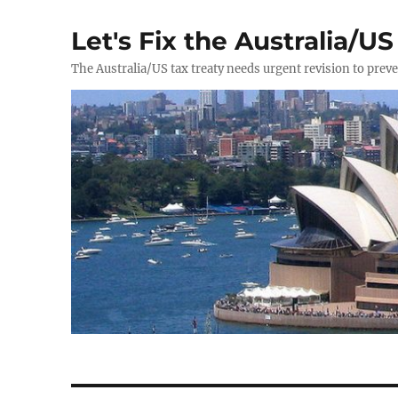
Let's Fix the Australia/US
The Australia/US tax treaty needs urgent revision to prev