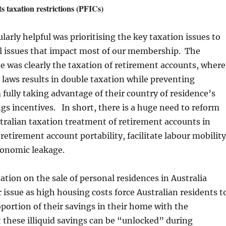
s taxation restrictions (PFICs)
larly helpful was prioritising the key taxation issues to
al issues that impact most of our membership. The
 was clearly the taxation of retirement accounts, where
 laws results in double taxation while preventing
 fully taking advantage of their country of residence’s
gs incentives. In short, there is a huge need to reform
ralian taxation treatment of retirement accounts in
 retirement account portability, facilitate labour mobility
conomic leakage.
xation on the sale of personal residences in Australia
issue as high housing costs force Australian residents t
roportion of their savings in their home with the
 these illiquid savings can be “unlocked” during