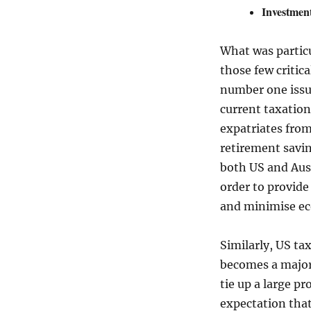
Investment
What was particu
those few critic
number one issue
current taxation
expatriates from
retirement savin
both US and Aust
order to provide
and minimise e
Similarly, US ta
becomes a major 
tie up a large p
expectation that