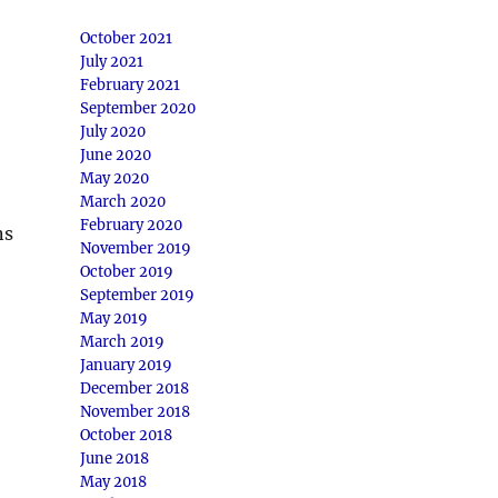
October 2021
July 2021
February 2021
September 2020
July 2020
June 2020
May 2020
March 2020
February 2020
ns
November 2019
October 2019
September 2019
May 2019
March 2019
January 2019
December 2018
November 2018
October 2018
June 2018
May 2018