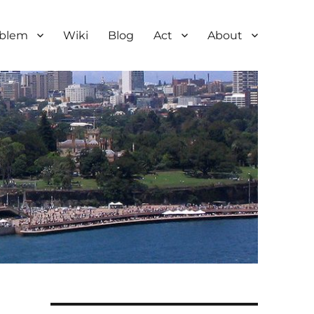
oblem
Wiki
Blog
Act
About