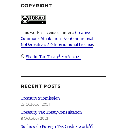
COPYRIGHT
This work is licensed under a
Creative
Commons Attribution-NonCommercial-
NoDerivatives 4.0 International License
.
©
Fix the Tax Treaty! 2016-2021
RECENT POSTS
Treasury Submission
23 October 2021
Treasury Tax Treaty Consultation
8 October 2021
So, how do Foreign Tax Credits work???