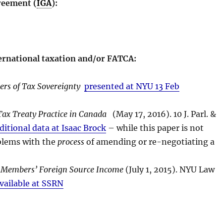
reement (
IGA
):
ternational taxation and/or FATCA:
rs of Tax Sovereignty
presented at NYU 13 Feb
ax Treaty Practice in Canada
(May 17, 2016). 10 J. Parl. &
ditional data at Isaac Brock
– while this paper is not
roblems with the
process
of amending or re-negotiating a
 Members’ Foreign Source Income
(July 1, 2015). NYU Law
vailable at SSRN