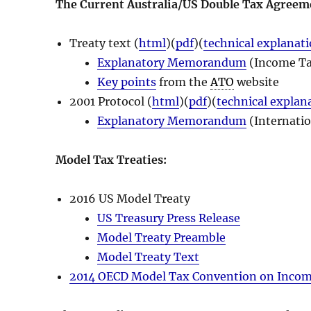
The Current Australia/US Double Tax Agreem
Treaty text (
html
)(
pdf
)(
technical explanat
Explanatory Memorandum
(Income Ta
Key points
from the
ATO
website
2001 Protocol (
html
)(
pdf
)(
technical explan
Explanatory Memorandum
(Internati
Model Tax Treaties:
2016 US Model Treaty
US Treasury Press Release
Model Treaty Preamble
Model Treaty Text
2014 OECD Model Tax Convention on Income