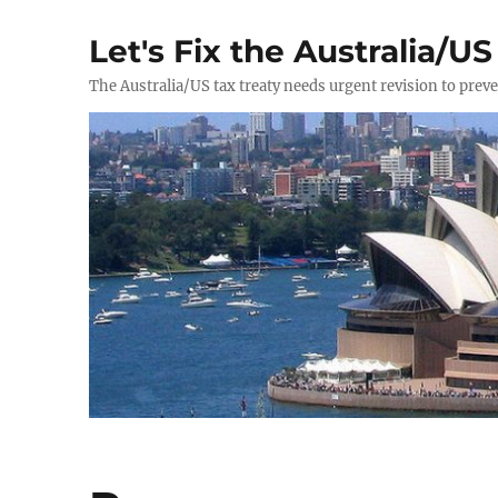
Let's Fix the Australia/US
The Australia/US tax treaty needs urgent revision to prev