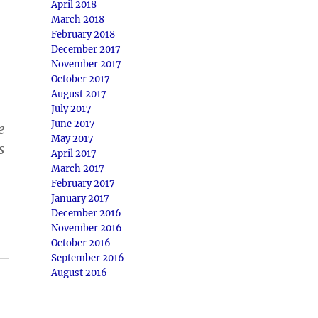
April 2018
March 2018
February 2018
December 2017
November 2017
October 2017
August 2017
July 2017
June 2017
e
May 2017
s
April 2017
March 2017
February 2017
January 2017
December 2016
November 2016
October 2016
September 2016
August 2016