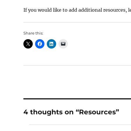
If you would like to add additional resources, 
Share this:
4 thoughts on “Resources”