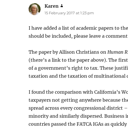
Karen
says:
15 February 2017 at 1:23 pm
I have added a list of academic papers to th
should be included, please leave a comment
The paper by Allison Christians on
Human Rig
(there’s a link to the paper above). The firs
of a government’s right to tax. These justi
taxation and the taxation of multinational 
I found the comparison with California’s W
taxpayers not getting anywhere because the
spread across every congressional district 
minority and similarly dispersed. Business
countries passed the FATCA IGAs as quickly