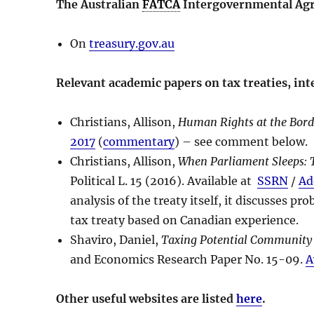
The Australian
FATCA
Intergovernmental Ag
On
treasury.gov.au
Relevant academic papers on tax treaties, in
Christians, Allison,
Human Rights at the Borde
2017
(
commentary
) – see comment below.
Christians, Allison,
When Parliament Sleeps: T
Political L. 15 (2016). Available at
SSRN
/
Ad
analysis of the treaty itself, it discusses p
tax treaty based on Canadian experience.
Shaviro, Daniel,
Taxing Potential Community
and Economics Research Paper No. 15-09.
A
Other useful websites are listed
here
.