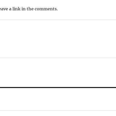
leave a link in the comments.