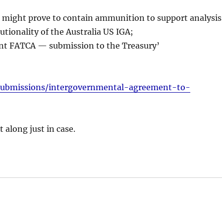
, it might prove to contain ammunition to support analysis
utionality of the Australia US IGA;
nt FATCA — submission to the Treasury’
/submissions/intergovernmental-agreement-to-
 along just in case.