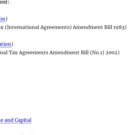
ent:
ion
)
x (International Agreements) Amendment Bill 1983)
ation
)
onal Tax Agreements Amendment Bill (No.1) 2002)
 and Capital