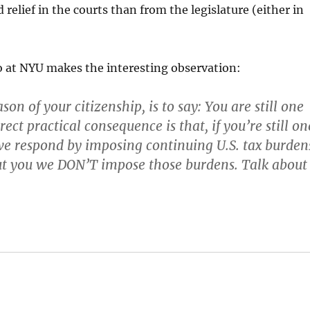
 relief in the courts than from the legislature (either in
 at NYU makes the interesting observation:
ason of your citizenship, is to say: You are still one
rect practical consequence is that, if you’re still on
 we respond by imposing continuing U.S. tax burden
ut you we DON’T impose those burdens. Talk about