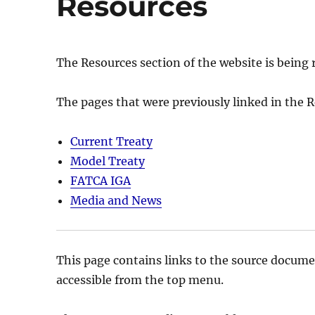
Resources
The Resources section of the website is being 
The pages that were previously linked in the
Current Treaty
Model Treaty
FATCA IGA
Media and News
This page contains links to the source docume
accessible from the top menu.