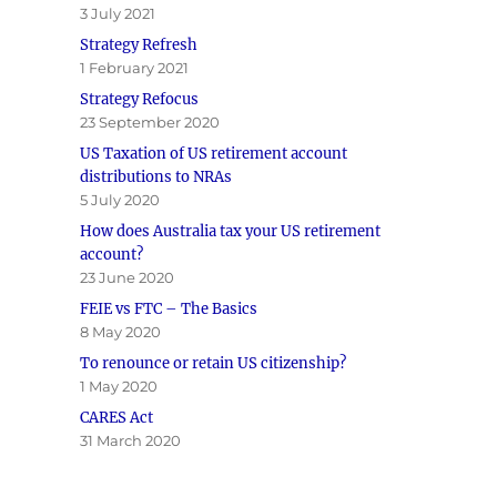
3 July 2021
Strategy Refresh
1 February 2021
Strategy Refocus
23 September 2020
US Taxation of US retirement account
distributions to NRAs
5 July 2020
How does Australia tax your US retirement
account?
23 June 2020
FEIE vs FTC – The Basics
8 May 2020
To renounce or retain US citizenship?
1 May 2020
CARES Act
31 March 2020