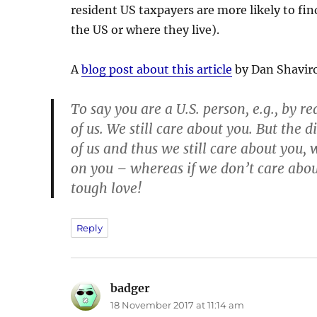
resident US taxpayers are more likely to find
the US or where they live).
A
blog post about this article
by Dan Shaviro
To say you are a U.S. person, e.g., by re
of us. We still care about you. But the di
of us and thus we still care about you,
on you – whereas if we don’t care abo
tough love!
Reply
badger
says:
18 November 2017 at 11:14 am