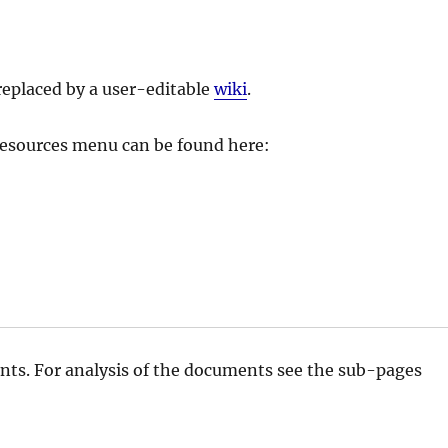
replaced by a user-editable
wiki
.
 Resources menu can be found here:
nts. For analysis of the documents see the sub-pages