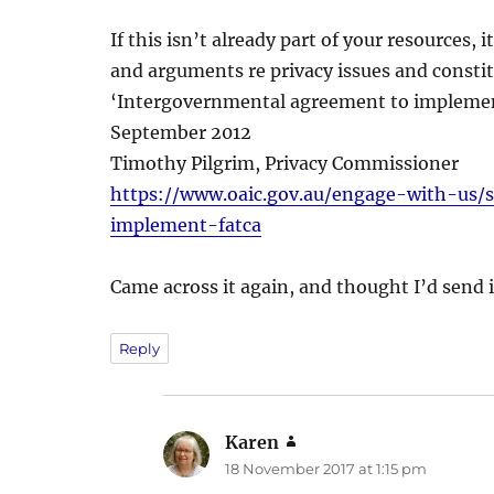
If this isn’t already part of your resources
and arguments re privacy issues and constit
‘Intergovernmental agreement to impleme
September 2012
Timothy Pilgrim, Privacy Commissioner
https://www.oaic.gov.au/engage-with-us
implement-fatca
Came across it again, and thought I’d send it
Reply
Karen
says:
18 November 2017 at 1:15 pm