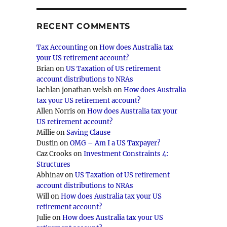
RECENT COMMENTS
Tax Accounting
on
How does Australia tax
your US retirement account?
Brian
on
US Taxation of US retirement
account distributions to NRAs
lachlan jonathan welsh
on
How does Australia
tax your US retirement account?
Allen Norris
on
How does Australia tax your
US retirement account?
Millie
on
Saving Clause
Dustin
on
OMG – Am I a US Taxpayer?
Caz Crooks
on
Investment Constraints 4:
Structures
Abhinav
on
US Taxation of US retirement
account distributions to NRAs
Will
on
How does Australia tax your US
retirement account?
Julie
on
How does Australia tax your US