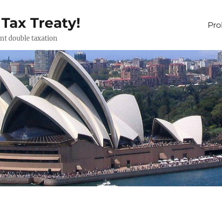
 Tax Treaty!
Pr
ent double taxation