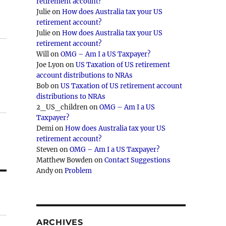
retirement account?
Julie
on
How does Australia tax your US
retirement account?
Julie
on
How does Australia tax your US
retirement account?
Will
on
OMG – Am I a US Taxpayer?
Joe Lyon
on
US Taxation of US retirement
account distributions to NRAs
Bob
on
US Taxation of US retirement account
distributions to NRAs
2_US_children
on
OMG – Am I a US
Taxpayer?
Demi
on
How does Australia tax your US
retirement account?
Steven
on
OMG – Am I a US Taxpayer?
Matthew Bowden
on
Contact Suggestions
Andy
on
Problem
ARCHIVES