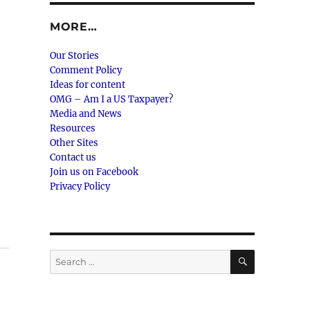
MORE…
Our Stories
Comment Policy
Ideas for content
OMG – Am I a US Taxpayer?
Media and News
Resources
Other Sites
Contact us
Join us on Facebook
Privacy Policy
SEARCH
Search
for: