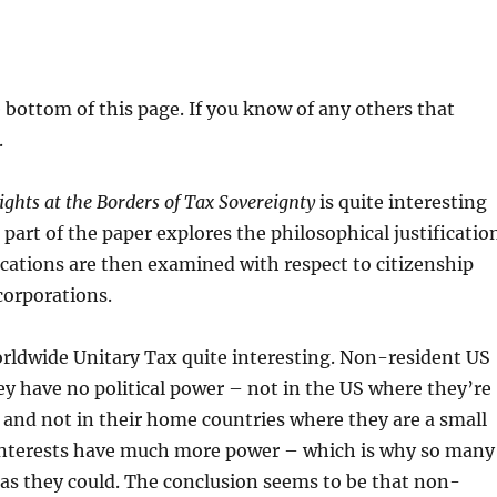
e bottom of this page. If you know of any others that
.
hts at the Borders of Tax Sovereignty
is quite interesting
t part of the paper explores the philosophical justificatio
fications are then examined with respect to citizenship
corporations.
orldwide Unitary Tax quite interesting. Non-resident US
y have no political power – not in the US where they’re
– and not in their home countries where they are a small
 interests have much more power – which is why so many
 as they could. The conclusion seems to be that non-