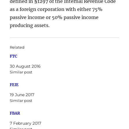
defined in §1297 of the Internal Revenue Code
as a foreign corporation with either 75%
passive income or 50% passive income
producing assets.
Related
FTC
30 August 2016
Similar post
FEIE
19 June 2017
Similar post
FBAR
7 February 2017
Similar post