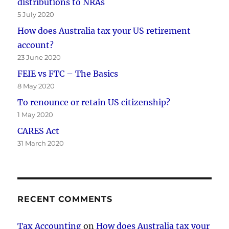
distributions to NRAs
5 July 2020
How does Australia tax your US retirement
account?
23 June 2020
FEIE vs FTC – The Basics
8 May 2020
To renounce or retain US citizenship?
1 May 2020
CARES Act
31 March 2020
RECENT COMMENTS
Tax Accounting
on
How does Australia tax your