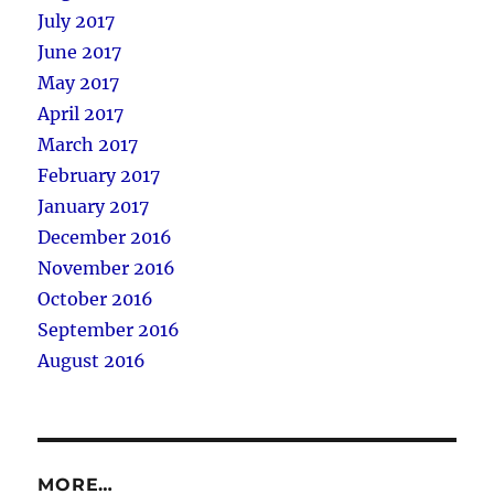
July 2017
June 2017
May 2017
April 2017
March 2017
February 2017
January 2017
December 2016
November 2016
October 2016
September 2016
August 2016
MORE…