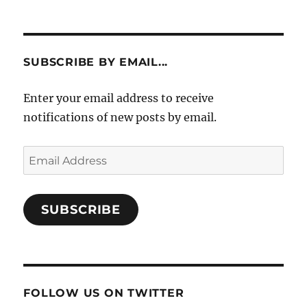
SUBSCRIBE BY EMAIL...
Enter your email address to receive
notifications of new posts by email.
Email
Address
SUBSCRIBE
FOLLOW US ON TWITTER