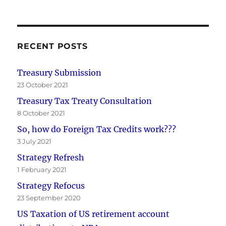
RECENT POSTS
Treasury Submission
23 October 2021
Treasury Tax Treaty Consultation
8 October 2021
So, how do Foreign Tax Credits work???
3 July 2021
Strategy Refresh
1 February 2021
Strategy Refocus
23 September 2020
US Taxation of US retirement account