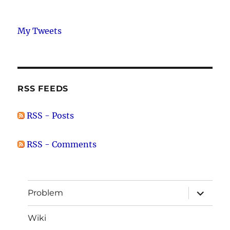
My Tweets
RSS FEEDS
RSS - Posts
RSS - Comments
expand
Problem
child
menu
Wiki