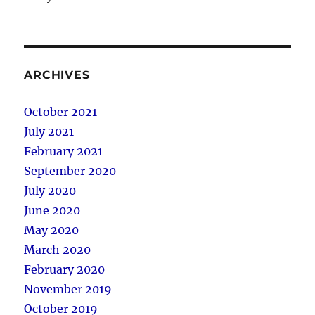
ARCHIVES
October 2021
July 2021
February 2021
September 2020
July 2020
June 2020
May 2020
March 2020
February 2020
November 2019
October 2019