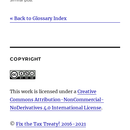
« Back to Glossary Index
COPYRIGHT
This work is licensed under a
Creative
Commons Attribution-NonCommercial-
NoDerivatives 4.0 International License
.
©
Fix the Tax Treaty! 2016-2021