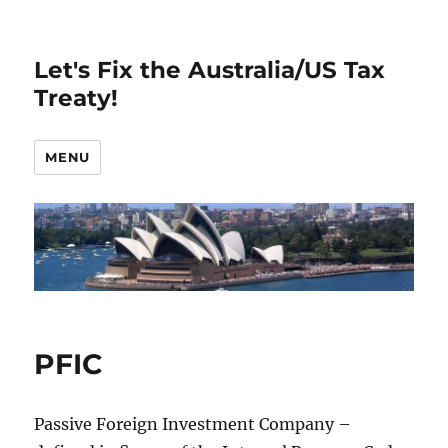
Let's Fix the Australia/US Tax
Treaty!
MENU
PFIC
Passive Foreign Investment Company –