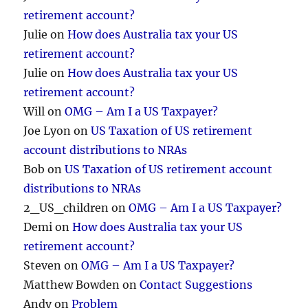
retirement account?
Julie
on
How does Australia tax your US
retirement account?
Julie
on
How does Australia tax your US
retirement account?
Will
on
OMG – Am I a US Taxpayer?
Joe Lyon
on
US Taxation of US retirement
account distributions to NRAs
Bob
on
US Taxation of US retirement account
distributions to NRAs
2_US_children
on
OMG – Am I a US Taxpayer?
Demi
on
How does Australia tax your US
retirement account?
Steven
on
OMG – Am I a US Taxpayer?
Matthew Bowden
on
Contact Suggestions
Andy
on
Problem