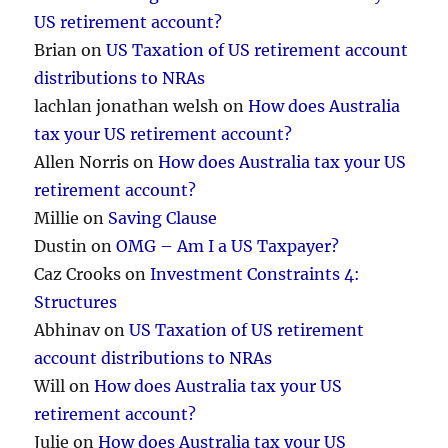
US retirement account?
Brian
on
US Taxation of US retirement account
distributions to NRAs
lachlan jonathan welsh
on
How does Australia
tax your US retirement account?
Allen Norris
on
How does Australia tax your US
retirement account?
Millie
on
Saving Clause
Dustin
on
OMG – Am I a US Taxpayer?
Caz Crooks
on
Investment Constraints 4:
Structures
Abhinav
on
US Taxation of US retirement
account distributions to NRAs
Will
on
How does Australia tax your US
retirement account?
Julie
on
How does Australia tax your US