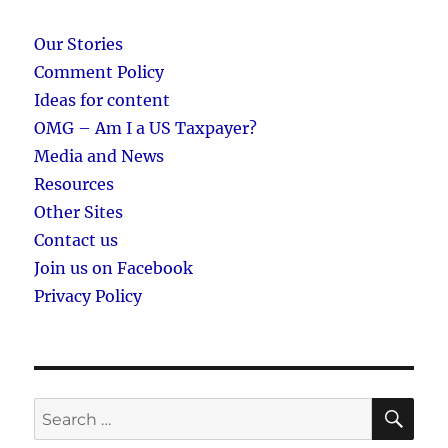
Our Stories
Comment Policy
Ideas for content
OMG – Am I a US Taxpayer?
Media and News
Resources
Other Sites
Contact us
Join us on Facebook
Privacy Policy
SE
Search
for: