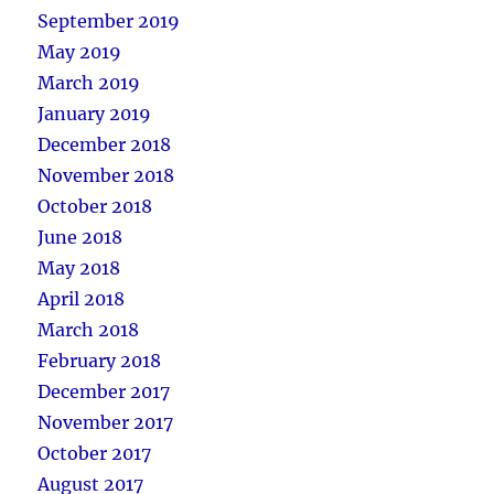
September 2019
May 2019
March 2019
January 2019
December 2018
November 2018
October 2018
June 2018
May 2018
April 2018
March 2018
February 2018
December 2017
November 2017
October 2017
August 2017