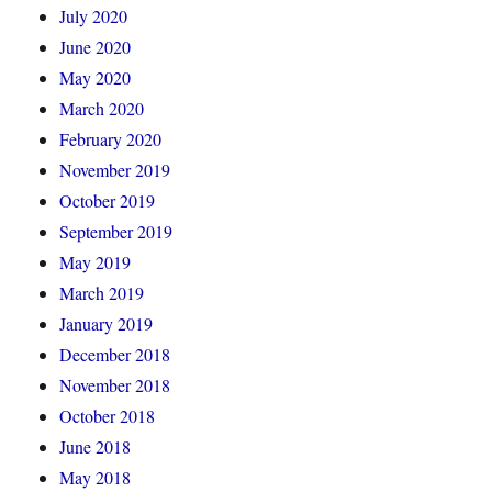
July 2020
June 2020
May 2020
March 2020
February 2020
November 2019
October 2019
September 2019
May 2019
March 2019
January 2019
December 2018
November 2018
October 2018
June 2018
May 2018