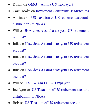
Dustin
on
OMG – Am I a US Taxpayer?
Caz Crooks
on
Investment Constraints 4: Structures
Abhinav
on
US Taxation of US retirement account
distributions to NRAs
Will
on
How does Australia tax your US retirement
account?
Julie
on
How does Australia tax your US retirement
account?
Julie
on
How does Australia tax your US retirement
account?
Julie
on
How does Australia tax your US retirement
account?
Will
on
OMG – Am I a US Taxpayer?
Joe Lyon
on
US Taxation of US retirement account
distributions to NRAs
Bob
on
US Taxation of US retirement account