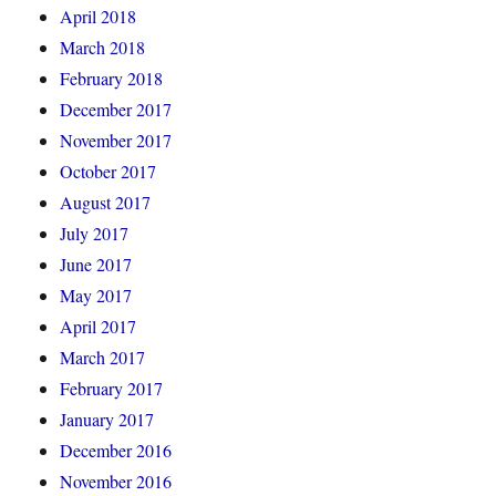
April 2018
March 2018
February 2018
December 2017
November 2017
October 2017
August 2017
July 2017
June 2017
May 2017
April 2017
March 2017
February 2017
January 2017
December 2016
November 2016