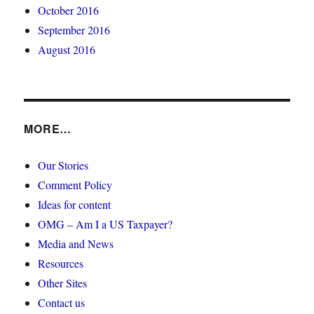
October 2016
September 2016
August 2016
MORE…
Our Stories
Comment Policy
Ideas for content
OMG – Am I a US Taxpayer?
Media and News
Resources
Other Sites
Contact us