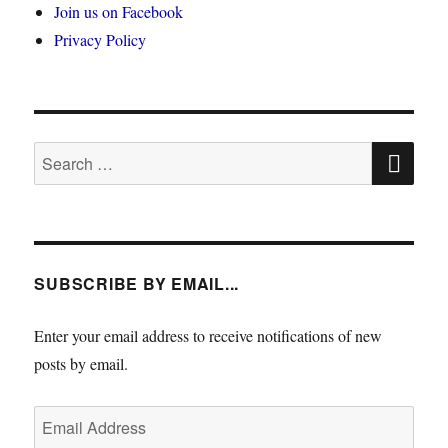
Join us on Facebook
Privacy Policy
SE
Search
for:
SUBSCRIBE BY EMAIL...
Enter your email address to receive notifications of new
posts by email.
Email
Address