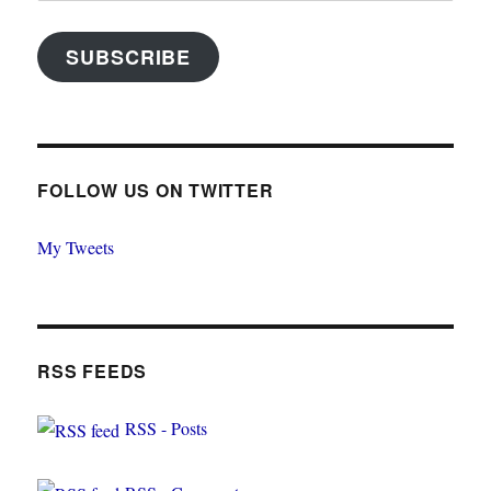
SUBSCRIBE
FOLLOW US ON TWITTER
My Tweets
RSS FEEDS
RSS - Posts