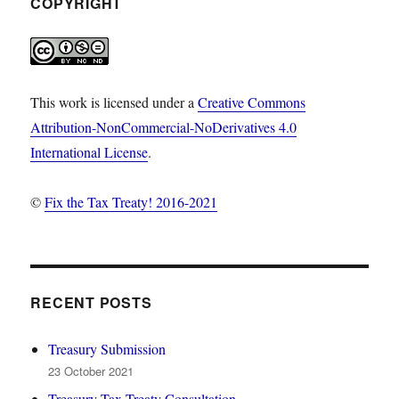
COPYRIGHT
This work is licensed under a
Creative Commons
Attribution-NonCommercial-NoDerivatives 4.0
International License
.
©
Fix the Tax Treaty! 2016-2021
RECENT POSTS
Treasury Submission
23 October 2021
Treasury Tax Treaty Consultation