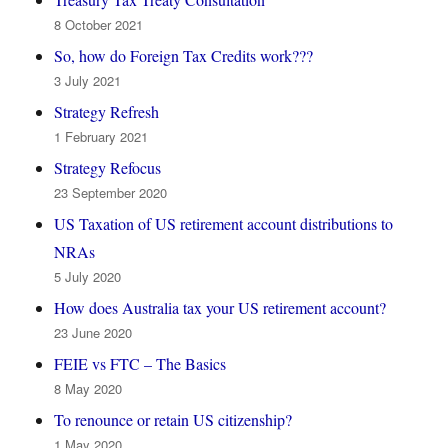
8 October 2021
So, how do Foreign Tax Credits work???
3 July 2021
Strategy Refresh
1 February 2021
Strategy Refocus
23 September 2020
US Taxation of US retirement account distributions to
NRAs
5 July 2020
How does Australia tax your US retirement account?
23 June 2020
FEIE vs FTC – The Basics
8 May 2020
To renounce or retain US citizenship?
1 May 2020