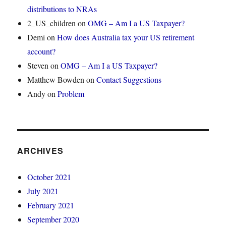
distributions to NRAs
2_US_children
on
OMG – Am I a US Taxpayer?
Demi
on
How does Australia tax your US retirement
account?
Steven
on
OMG – Am I a US Taxpayer?
Matthew Bowden
on
Contact Suggestions
Andy
on
Problem
ARCHIVES
October 2021
July 2021
February 2021
September 2020