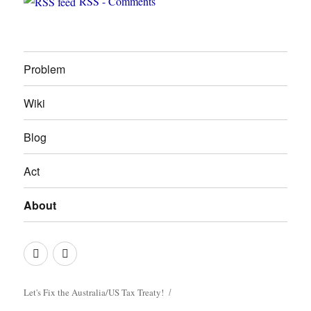
RSS - Comments
Problem
Wiki
Blog
Act
About
Photo
Join
Credits
us
on
Let's Fix the Australia/US Tax Treaty!
Facebook