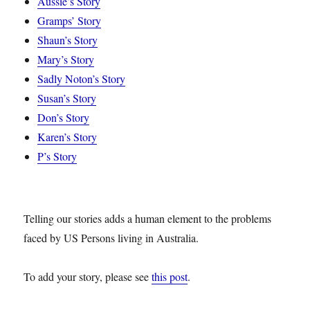
Aussie’s Story
Gramps’ Story
Shaun’s Story
Mary’s Story
Sadly Noton’s Story
Susan’s Story
Don’s Story
Karen’s Story
P’s Story
Telling our stories adds a human element to the problems
faced by US Persons living in Australia.
To add your story, please see
this post
.