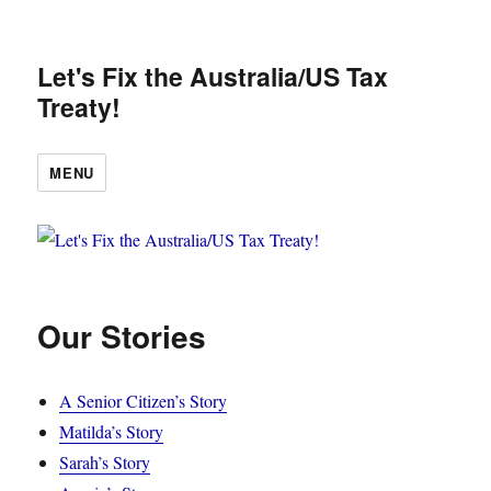
Let's Fix the Australia/US Tax
Treaty!
MENU
Our Stories
A Senior Citizen’s Story
Matilda’s Story
Sarah’s Story