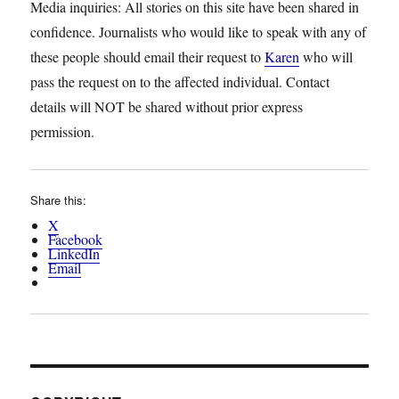
Media inquiries: All stories on this site have been shared in
confidence. Journalists who would like to speak with any of
these people should email their request to
Karen
who will
pass the request on to the affected individual. Contact
details will NOT be shared without prior express
permission.
Share this:
X
Facebook
LinkedIn
Email