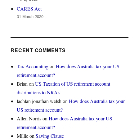
CARES Act
31 March 2020
RECENT COMMENTS
Tax Accounting
on
How does Australia tax your US
retirement account?
Brian
on
US Taxation of US retirement account
distributions to NRAs
lachlan jonathan welsh
on
How does Australia tax your
US retirement account?
Allen Norris
on
How does Australia tax your US
retirement account?
Millie
on
Saving Clause