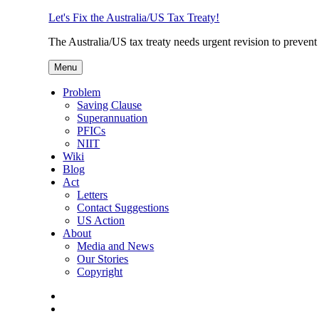
Skip
Let's Fix the Australia/US Tax Treaty!
to
The Australia/US tax treaty needs urgent revision to prevent
content
Menu
Problem
Saving Clause
Superannuation
PFICs
NIIT
Wiki
Blog
Act
Letters
Contact Suggestions
US Action
About
Media and News
Our Stories
Copyright
Photo
Credits
Join