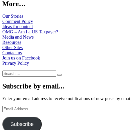
More…
Our Stories
Comment Policy
Ideas for content
OMG – Am I a US Taxpayer?
Media and News
Resources
Other Sites
Contact us
Join us on Facebook
Privacy Policy
Search
Search
for:
Subscribe by email...
Enter your email address to receive notifications of new posts by emai
Email
Address
Subscribe