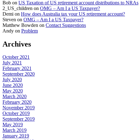
Bob
on
US Taxation of US retirement account distributions to NRAs
2_US_children
on
OMG – Am I a US Taxpayer?
Demi
on
How does Australia tax your US retirement account?
Steven
on
OMG – Am I a US Taxpayer?
Matthew Bowden
on
Contact Suggestions
Andy
on
Problem
Archives
October 2021
July 2021
February 2021
September 2020
July 2020
June 2020
May 2020
March 2020
February 2020
November 2019
October 2019
September 2019
May 2019
March 2019
January 2019