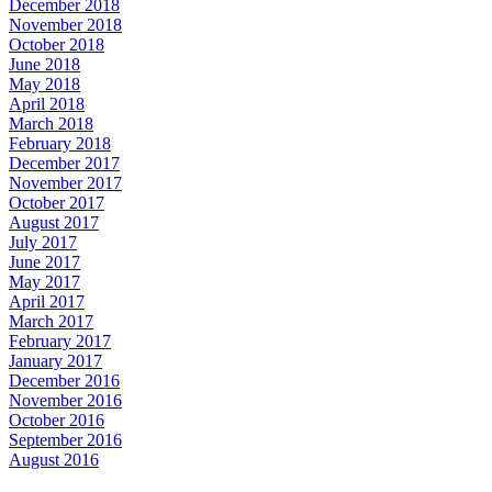
December 2018
November 2018
October 2018
June 2018
May 2018
April 2018
March 2018
February 2018
December 2017
November 2017
October 2017
August 2017
July 2017
June 2017
May 2017
April 2017
March 2017
February 2017
January 2017
December 2016
November 2016
October 2016
September 2016
August 2016