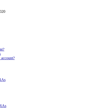
2020
nt?
s
t account?
NRAs
NRAs