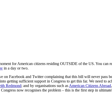
oment for American citizens residing OUTSIDE of the US. You can read
ov
in a day or two.
 on Facebook and Twitter complaining that this bill will never pass beca
 into getting sufficient support in Congress to get this far. We need to 
ith Redmond
; and by organisations such as
American Citizens Abroad
 Congress now recognises the problem – this is the first step in ultimate