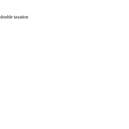
 double taxation