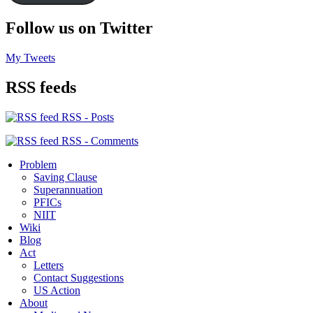
Follow us on Twitter
My Tweets
RSS feeds
RSS - Posts
RSS - Comments
Problem
Saving Clause
Superannuation
PFICs
NIIT
Wiki
Blog
Act
Letters
Contact Suggestions
US Action
About