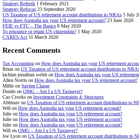
Strategy Refresh
1 February 2021
Strategy Refocus
23 September 2020
US Taxation of US retirement account distributions to NRAs
5 July 
How does Australia tax your US retirement account?
23 June 2020
FEIE vs FTC – The Basics
8 May 2020
To renounce or retain US citizenship?
1 May 2020
CARES Act
31 March 2020
Recent Comments
Tax Accounting
on
How does Australia tax your US retirement accou
Brian
on
US Taxation of US retirement account distributions to NRA
lachlan jonathan welsh
on
How does Australia tax your US retiremen
Allen Norris
on
How does Australia tax your US retirement account?
Millie
on
Saving Clause
Dustin
on
OMG – Am I a US Taxpayer?
Caz Crooks
on
Investment Constraints 4: Structures
Abhinav
on
US Taxation of US retirement account distributions to 
Will
on
How does Australia tax your US retirement account?
Julie
on
How does Australia tax your US retirement account?
Julie
on
How does Australia tax your US retirement account?
Julie
on
How does Australia tax your US retirement account?
Will
on
OMG – Am I a US Taxpayer?
Joe Lyon
on
US Taxation of US retirement account distributions to 