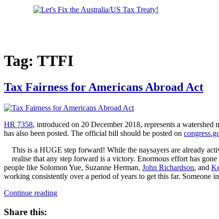
us
on
Facebook
Tag:
TTFI
Tax Fairness for Americans Abroad Act
HR 7358
, introduced on 20 December 2018, represents a watershed m
has also been posted. The official bill should be posted on
congress.g
This is a HUGE step forward! While the naysayers are already active
realise that any step forward is a victory. Enormous effort has gone
people like Solomon Yue, Suzanne Herman,
John Richardson
, and
Ke
working consistently over a period of years to get this far. Someone in
“Tax
Continue reading
Fairness
for
Share this:
Americans