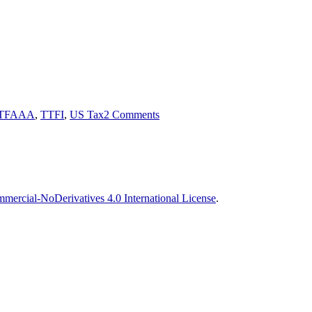
Tags
on
Tax
TFAAA
,
TTFI
,
US Tax
2 Comments
Fairness
for
Americans
Abroad
Act
ercial-NoDerivatives 4.0 International License
.