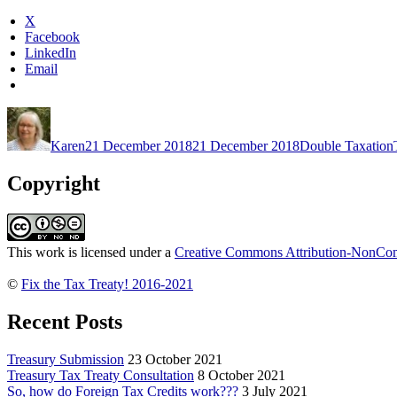
Abroad
X
Act”
Facebook
LinkedIn
Email
Author
Posted
Categories
on
Karen
21 December 2018
21 December 2018
Double Taxation
Copyright
This work is licensed under a
Creative Commons Attribution-NonComm
©
Fix the Tax Treaty! 2016-2021
Recent Posts
Treasury Submission
23 October 2021
Treasury Tax Treaty Consultation
8 October 2021
So, how do Foreign Tax Credits work???
3 July 2021