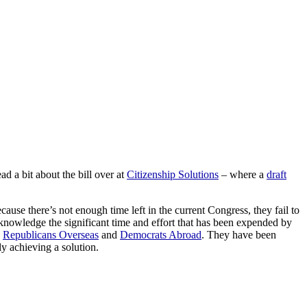
 a bit about the bill over at
Citizenship Solutions
– where a
draft
use there’s not enough time left in the current Congress, they fail to
acknowledge the significant time and effort that has been expended by
,
Republicans Overseas
and
Democrats Abroad
. They have been
ly achieving a solution.