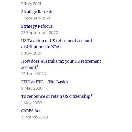
3 July 2021
Strategy Refresh
1 February 2021
Strategy Refocus
23 September 2020
US Taxation of US retirement account
distributions to NRAs
5 July 2020
How does Australia tax your US retirement
account?
23 June 2020
FEIE vs FTC – The Basics
8 May 2020
To renounce or retain US citizenship?
1 May 2020
CARES Act
31 March 2020