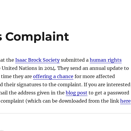
 Complaint
 at the
Isaac Brock Society
submitted a
human rights
 United Nations in 2014. They send an annual update to
 time they are
offering a chance
for more affected
d their signatures to the complaint. If you are interested
mail the address given in the
blog post
to get a password
he complaint (which can be downloaded from the link
here