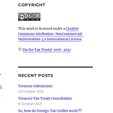
COPYRIGHT
This work is licensed under a
Creative
Commons Attribution-NonCommercial-
NoDerivatives 4.0 International License
.
©
Fix the Tax Treaty! 2016-2021
,
RECENT POSTS
Treasury Submission
).
23 October 2021
Treasury Tax Treaty Consultation
8 October 2021
So, how do Foreign Tax Credits work???