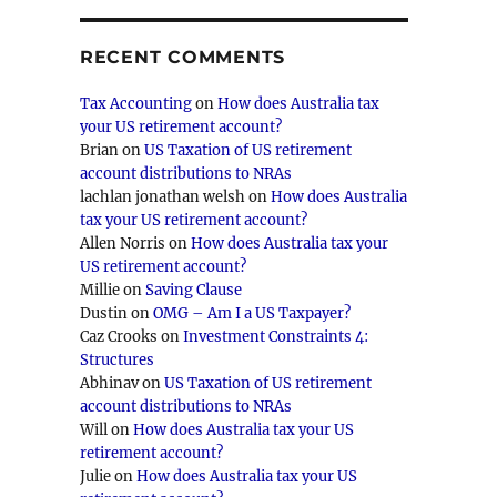
RECENT COMMENTS
Tax Accounting
on
How does Australia tax
your US retirement account?
Brian
on
US Taxation of US retirement
account distributions to NRAs
lachlan jonathan welsh
on
How does Australia
tax your US retirement account?
Allen Norris
on
How does Australia tax your
US retirement account?
Millie
on
Saving Clause
Dustin
on
OMG – Am I a US Taxpayer?
Caz Crooks
on
Investment Constraints 4:
Structures
Abhinav
on
US Taxation of US retirement
account distributions to NRAs
Will
on
How does Australia tax your US
retirement account?
Julie
on
How does Australia tax your US