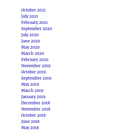
October 2021
July 2021
February 2021
September 2020
July 2020
June 2020
May 2020
March 2020
February 2020
November 2019
October 2019
September 2019
May 2019
March 2019
January 2019
December 2018
November 2018
October 2018
June 2018
May 2018