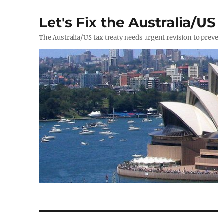
Let's Fix the Australia/US
The Australia/US tax treaty needs urgent revision to prev