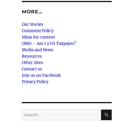
MORE…
Our Stories
Comment Policy
Ideas for content
OMG – Am I a US Taxpayer?
Media and News
Resources
Other Sites
Contact us
Join us on Facebook
Privacy Policy
SEARCH
Search
for: