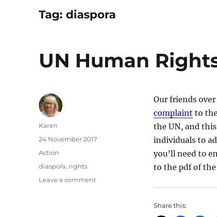
Tag:
diaspora
UN Human Rights
Our friends over
complaint
to the
Author
Karen
the UN, and this
Posted
24 November 2017
individuals to ad
on
Categories
Action
you’ll need to e
Tags
diaspora
,
rights
to the pdf of t
on
Leave a comment
UN
Human
Share this:
Rights