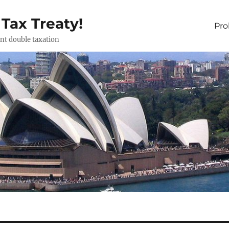
 Tax Treaty!
Pr
ent double taxation