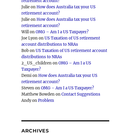
retirement account?
Julie
on
How does Australia tax your US
retirement account?
Julie
on
How does Australia tax your US
retirement account?
Will
on
OMG – Am I a US Taxpayer?
Joe Lyon
on
US Taxation of US retirement
account distributions to NRAs
Bob
on
US Taxation of US retirement account
distributions to NRAs
2_US_children
on
OMG – Am I a US
Taxpayer?
Demi
on
How does Australia tax your US
retirement account?
Steven
on
OMG – Am I a US Taxpayer?
Matthew Bowden
on
Contact Suggestions
Andy
on
Problem
ARCHIVES