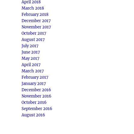
April 2018
March 2018
February 2018
December 2017
November 2017
October 2017
August 2017
July 2017
June 2017
May 2017
April 2017
March 2017
February 2017
January 2017
December 2016
November 2016
October 2016
September 2016
August 2016