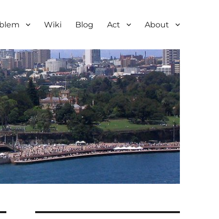
oblem
Wiki
Blog
Act
About