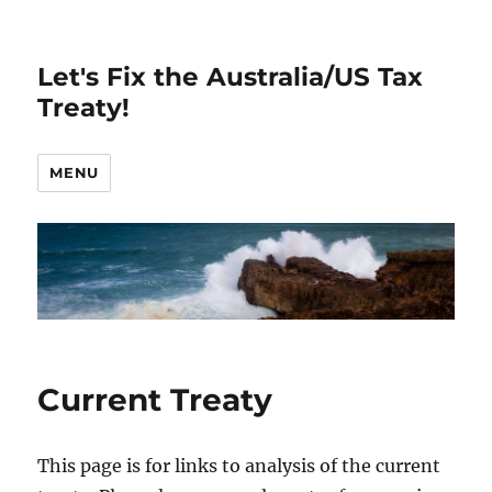
Let's Fix the Australia/US Tax
Treaty!
MENU
Current Treaty
This page is for links to analysis of the current