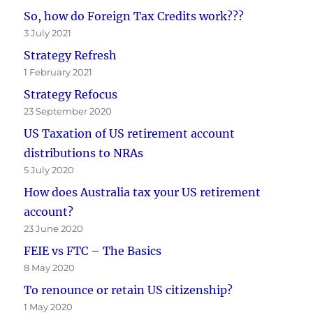
So, how do Foreign Tax Credits work???
3 July 2021
Strategy Refresh
1 February 2021
Strategy Refocus
23 September 2020
US Taxation of US retirement account
distributions to NRAs
5 July 2020
How does Australia tax your US retirement
account?
23 June 2020
FEIE vs FTC – The Basics
8 May 2020
To renounce or retain US citizenship?
1 May 2020