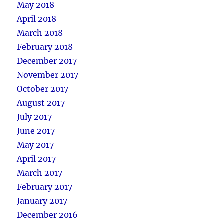
May 2018
April 2018
March 2018
February 2018
December 2017
November 2017
October 2017
August 2017
July 2017
June 2017
May 2017
April 2017
March 2017
February 2017
January 2017
December 2016