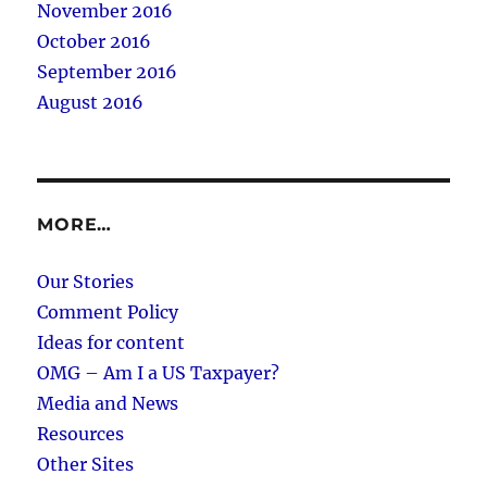
November 2016
October 2016
September 2016
August 2016
MORE…
Our Stories
Comment Policy
Ideas for content
OMG – Am I a US Taxpayer?
Media and News
Resources
Other Sites