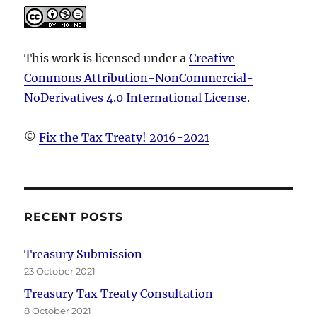
This work is licensed under a
Creative
Commons Attribution-NonCommercial-
NoDerivatives 4.0 International License
.
©
Fix the Tax Treaty! 2016-2021
RECENT POSTS
Treasury Submission
23 October 2021
Treasury Tax Treaty Consultation
8 October 2021