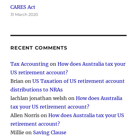
CARES Act
31 March 2020
RECENT COMMENTS
Tax Accounting
on
How does Australia tax your
US retirement account?
Brian
on
US Taxation of US retirement account
distributions to NRAs
lachlan jonathan welsh
on
How does Australia
tax your US retirement account?
Allen Norris
on
How does Australia tax your US
retirement account?
Millie
on
Saving Clause