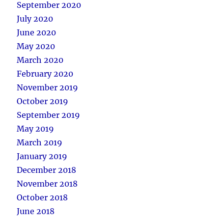
September 2020
July 2020
June 2020
May 2020
March 2020
February 2020
November 2019
October 2019
September 2019
May 2019
March 2019
January 2019
December 2018
November 2018
October 2018
June 2018