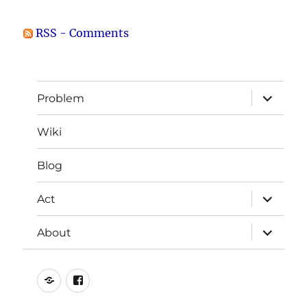
RSS - Comments
expand
Problem
child
menu
Wiki
Blog
expand
Act
child
menu
expand
About
child
menu
Photo
Join
Credits
us