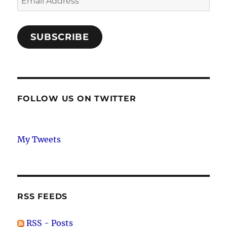
Address
SUBSCRIBE
FOLLOW US ON TWITTER
My Tweets
RSS FEEDS
RSS - Posts