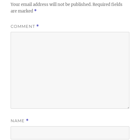
Your email address will not be published.
Required fields
are marked
*
COMMENT
*
NAME
*