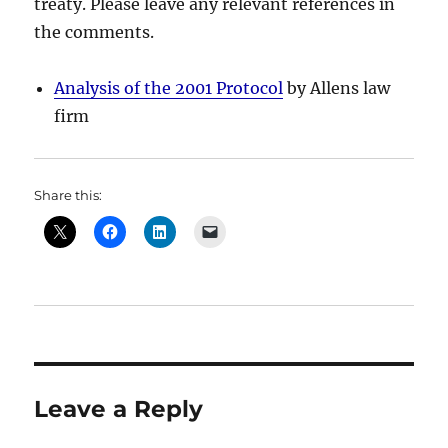
treaty. Please leave any relevant references in
the comments.
Analysis of the 2001 Protocol
by Allens law
firm
Share this:
Leave a Reply