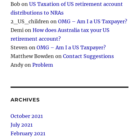
Bob
on
US Taxation of US retirement account
distributions to NRAs
2_US_children
on
OMG – Am I a US Taxpayer?
Demi
on
How does Australia tax your US
retirement account?
Steven
on
OMG – Am I a US Taxpayer?
Matthew Bowden
on
Contact Suggestions
Andy
on
Problem
ARCHIVES
October 2021
July 2021
February 2021