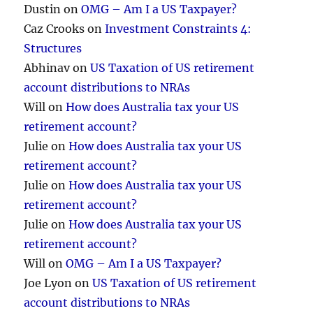
Dustin
on
OMG – Am I a US Taxpayer?
Caz Crooks
on
Investment Constraints 4:
Structures
Abhinav
on
US Taxation of US retirement
account distributions to NRAs
Will
on
How does Australia tax your US
retirement account?
Julie
on
How does Australia tax your US
retirement account?
Julie
on
How does Australia tax your US
retirement account?
Julie
on
How does Australia tax your US
retirement account?
Will
on
OMG – Am I a US Taxpayer?
Joe Lyon
on
US Taxation of US retirement
account distributions to NRAs