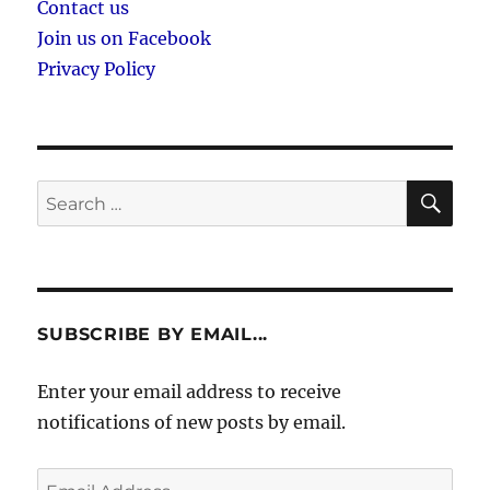
Contact us
Join us on Facebook
Privacy Policy
SE
Search
for:
SUBSCRIBE BY EMAIL...
Enter your email address to receive
notifications of new posts by email.
Email