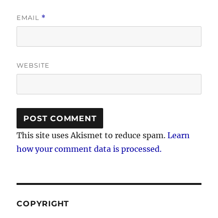
EMAIL
*
WEBSITE
This site uses Akismet to reduce spam.
Learn
how your comment data is processed.
COPYRIGHT