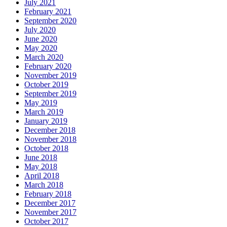
July 2021
February 2021
September 2020
July 2020
June 2020
May 2020
March 2020
February 2020
November 2019
October 2019
September 2019
May 2019
March 2019
January 2019
December 2018
November 2018
October 2018
June 2018
May 2018
April 2018
March 2018
February 2018
December 2017
November 2017
October 2017