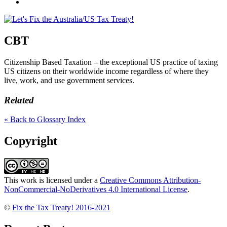
Credits
Join
us
on
Facebook
CBT
Citizenship Based Taxation – the exceptional US practice of taxing
US citizens on their worldwide income regardless of where they
live, work, and use government services.
Related
« Back to Glossary Index
Copyright
This work is licensed under a
Creative Commons Attribution-
NonCommercial-NoDerivatives 4.0 International License
.
©
Fix the Tax Treaty! 2016-2021