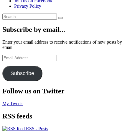
Join us on Facebook
Privacy Policy
Search
Search
for:
Subscribe by email...
Enter your email address to receive notifications of new posts by
email.
Email
Address
Subscribe
Follow us on Twitter
My Tweets
RSS feeds
RSS - Posts