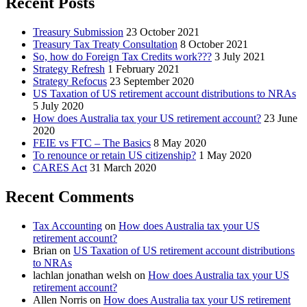
Recent Posts
Treasury Submission
23 October 2021
Treasury Tax Treaty Consultation
8 October 2021
So, how do Foreign Tax Credits work???
3 July 2021
Strategy Refresh
1 February 2021
Strategy Refocus
23 September 2020
US Taxation of US retirement account distributions to NRAs
5 July 2020
How does Australia tax your US retirement account?
23 June
2020
FEIE vs FTC – The Basics
8 May 2020
To renounce or retain US citizenship?
1 May 2020
CARES Act
31 March 2020
Recent Comments
Tax Accounting
on
How does Australia tax your US
retirement account?
Brian
on
US Taxation of US retirement account distributions
to NRAs
lachlan jonathan welsh
on
How does Australia tax your US
retirement account?
Allen Norris
on
How does Australia tax your US retirement