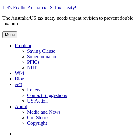
Skip
Let's Fix the Australia/US Tax Treaty!
to
The Australia/US tax treaty needs urgent revision to prevent double
content
taxation
Menu
Problem
Saving Clause
Superannuation
PFICs
NIIT
Wiki
Blog
Act
Letters
Contact Suggestions
US Action
About
Media and News
Our Stories
Copyright
Photo