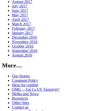
August 2017
July 2017
June 2017
May 2017
April 2017
March 2017
February 2017
January 2017
December 2016
November 2016
October 2016
September 2016
August 2016
More…
Our Stories
Comment Policy
Ideas for content
OMG – Am I a US Taxpayer?
Media and News
Resources
Other Sites
Contact us