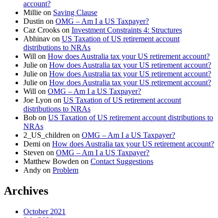
account?
Millie
on
Saving Clause
Dustin
on
OMG – Am I a US Taxpayer?
Caz Crooks
on
Investment Constraints 4: Structures
Abhinav
on
US Taxation of US retirement account
distributions to NRAs
Will
on
How does Australia tax your US retirement account?
Julie
on
How does Australia tax your US retirement account?
Julie
on
How does Australia tax your US retirement account?
Julie
on
How does Australia tax your US retirement account?
Will
on
OMG – Am I a US Taxpayer?
Joe Lyon
on
US Taxation of US retirement account
distributions to NRAs
Bob
on
US Taxation of US retirement account distributions to
NRAs
2_US_children
on
OMG – Am I a US Taxpayer?
Demi
on
How does Australia tax your US retirement account?
Steven
on
OMG – Am I a US Taxpayer?
Matthew Bowden
on
Contact Suggestions
Andy
on
Problem
Archives
October 2021