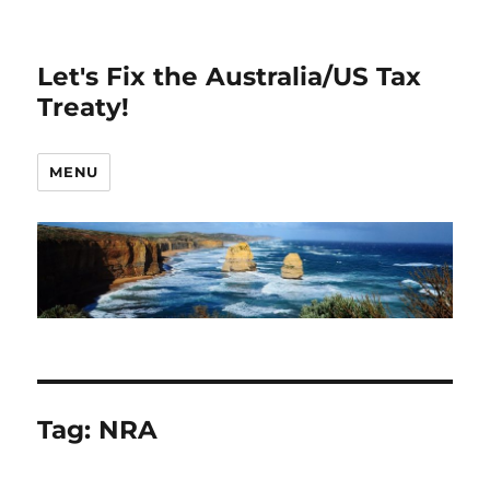
Let's Fix the Australia/US Tax
Treaty!
MENU
Tag:
NRA