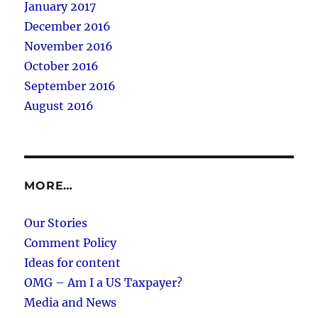
January 2017
December 2016
November 2016
October 2016
September 2016
August 2016
MORE…
Our Stories
Comment Policy
Ideas for content
OMG – Am I a US Taxpayer?
Media and News