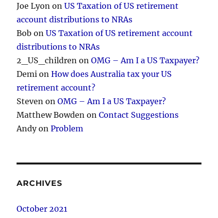
Joe Lyon
on
US Taxation of US retirement
account distributions to NRAs
Bob
on
US Taxation of US retirement account
distributions to NRAs
2_US_children
on
OMG – Am I a US Taxpayer?
Demi
on
How does Australia tax your US
retirement account?
Steven
on
OMG – Am I a US Taxpayer?
Matthew Bowden
on
Contact Suggestions
Andy
on
Problem
ARCHIVES
October 2021