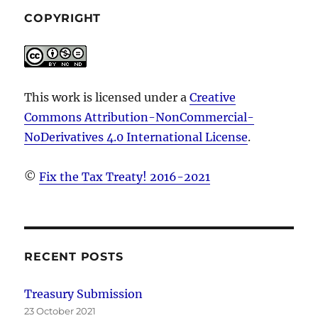
retirement
COPYRIGHT
account
distributions
to
NRAs
This work is licensed under a
Creative
Commons Attribution-NonCommercial-
NoDerivatives 4.0 International License
.
©
Fix the Tax Treaty! 2016-2021
RECENT POSTS
Treasury Submission
23 October 2021