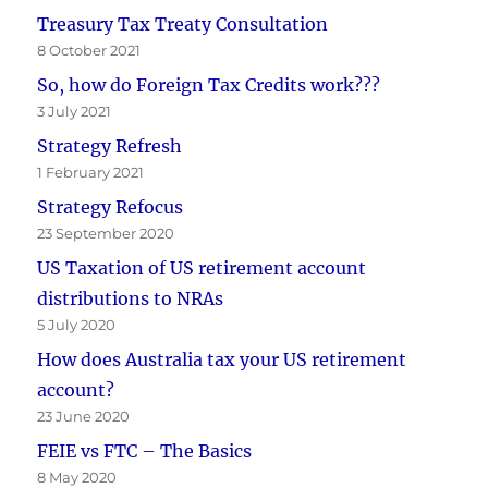
Treasury Tax Treaty Consultation
8 October 2021
So, how do Foreign Tax Credits work???
3 July 2021
Strategy Refresh
1 February 2021
Strategy Refocus
23 September 2020
US Taxation of US retirement account
distributions to NRAs
5 July 2020
How does Australia tax your US retirement
account?
23 June 2020
FEIE vs FTC – The Basics
8 May 2020