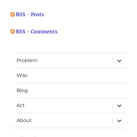
RSS - Posts
RSS - Comments
expand
Problem
child
menu
Wiki
Blog
expand
Act
child
menu
expand
About
child
menu