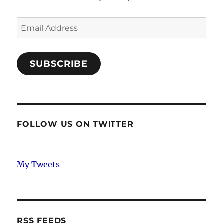
Email
Address
SUBSCRIBE
FOLLOW US ON TWITTER
My Tweets
RSS FEEDS