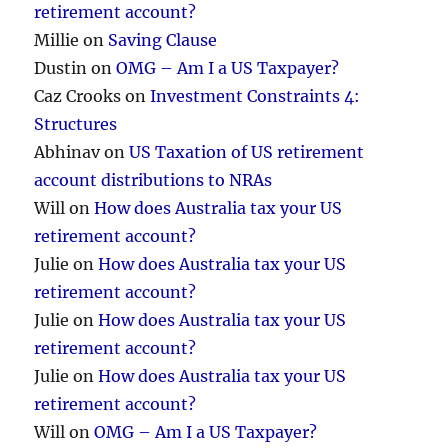
retirement account?
Millie
on
Saving Clause
Dustin
on
OMG – Am I a US Taxpayer?
Caz Crooks
on
Investment Constraints 4:
Structures
Abhinav
on
US Taxation of US retirement
account distributions to NRAs
Will
on
How does Australia tax your US
retirement account?
Julie
on
How does Australia tax your US
retirement account?
Julie
on
How does Australia tax your US
retirement account?
Julie
on
How does Australia tax your US
retirement account?
Will
on
OMG – Am I a US Taxpayer?