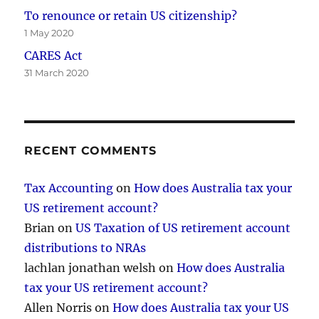
To renounce or retain US citizenship?
1 May 2020
CARES Act
31 March 2020
RECENT COMMENTS
Tax Accounting
on
How does Australia tax your
US retirement account?
Brian
on
US Taxation of US retirement account
distributions to NRAs
lachlan jonathan welsh
on
How does Australia
tax your US retirement account?
Allen Norris
on
How does Australia tax your US