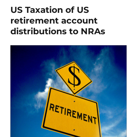
US Taxation of US
retirement account
distributions to NRAs