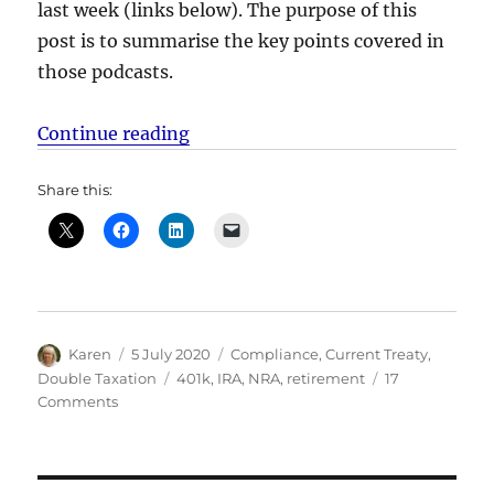
last week (links below). The purpose of this
post is to summarise the key points covered in
those podcasts.
“US Taxation of US retirement acc
Continue reading
Share this:
Author
Posted
Categories
Karen
5 July 2020
Compliance
,
Current Treaty
,
on
Tags
Double Taxation
401k
,
IRA
,
NRA
,
retirement
17
on
Comments
US
Taxation
of
US