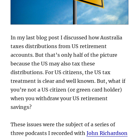
In my last blog post I discussed how Australia
taxes distributions from US retirement
accounts. But that’s only half of the picture
because the US may also tax these
distributions. For US citizens, the US tax
treatment is clear and well known. But, what if
you’re not a US citizen (or green card holder)
when you withdraw your US retirement
savings?
These issues were the subject of a series of
three podcasts I recorded with
John Richardson