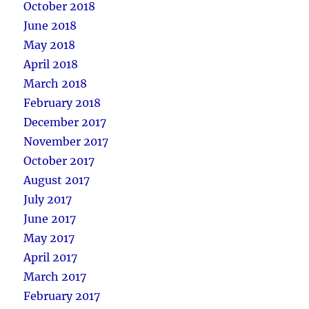
October 2018
June 2018
May 2018
April 2018
March 2018
February 2018
December 2017
November 2017
October 2017
August 2017
July 2017
June 2017
May 2017
April 2017
March 2017
February 2017