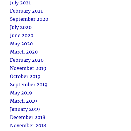
July 2021
February 2021
September 2020
July 2020
June 2020
May 2020
March 2020
February 2020
November 2019
October 2019
September 2019
May 2019
March 2019
January 2019
December 2018
November 2018