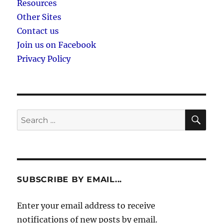
Resources
Other Sites
Contact us
Join us on Facebook
Privacy Policy
SE
Search
for:
SUBSCRIBE BY EMAIL...
Enter your email address to receive
notifications of new posts by email.