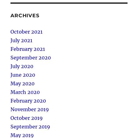
ARCHIVES
October 2021
July 2021
February 2021
September 2020
July 2020
June 2020
May 2020
March 2020
February 2020
November 2019
October 2019
September 2019
May 2019