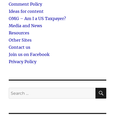
Comment Policy
Ideas for content
OMG – Am I a US Taxpayer?
Media and News
Resources
Other Sites
Contact us
Join us on Facebook
Privacy Policy
SE
Search
for: