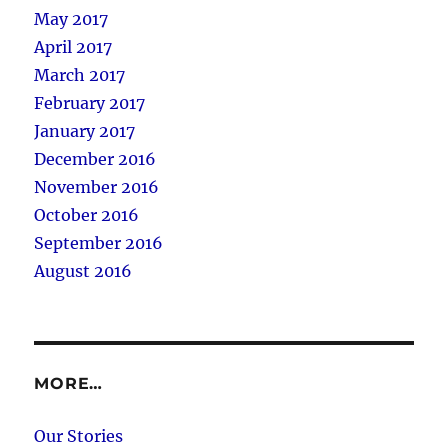
May 2017
April 2017
March 2017
February 2017
January 2017
December 2016
November 2016
October 2016
September 2016
August 2016
MORE…
Our Stories