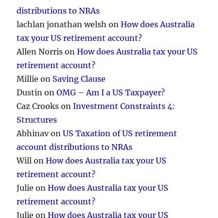
distributions to NRAs
lachlan jonathan welsh
on
How does Australia
tax your US retirement account?
Allen Norris
on
How does Australia tax your US
retirement account?
Millie
on
Saving Clause
Dustin
on
OMG – Am I a US Taxpayer?
Caz Crooks
on
Investment Constraints 4:
Structures
Abhinav
on
US Taxation of US retirement
account distributions to NRAs
Will
on
How does Australia tax your US
retirement account?
Julie
on
How does Australia tax your US
retirement account?
Julie
on
How does Australia tax your US