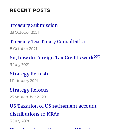
RECENT POSTS
Treasury Submission
23 October 2021
Treasury Tax Treaty Consultation
8 October 2021
So, how do Foreign Tax Credits work???
3 July 2021
Strategy Refresh
1 February 2021
Strategy Refocus
23 September 2020
US Taxation of US retirement account
distributions to NRAs
5 July 2020