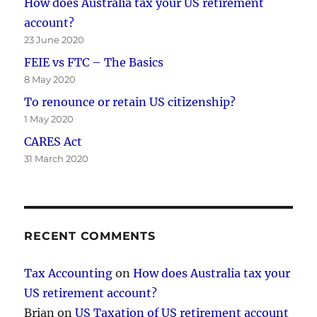
How does Australia tax your US retirement
account?
23 June 2020
FEIE vs FTC – The Basics
8 May 2020
To renounce or retain US citizenship?
1 May 2020
CARES Act
31 March 2020
RECENT COMMENTS
Tax Accounting
on
How does Australia tax your
US retirement account?
Brian
on
US Taxation of US retirement account