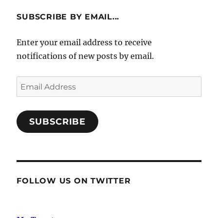
SUBSCRIBE BY EMAIL...
Enter your email address to receive
notifications of new posts by email.
Email
Address
SUBSCRIBE
FOLLOW US ON TWITTER