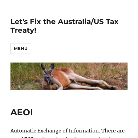
Let's Fix the Australia/US Tax
Treaty!
MENU
AEOI
Automatic Exchange of Information. There are