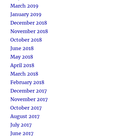
March 2019
January 2019
December 2018
November 2018
October 2018
June 2018
May 2018
April 2018
March 2018
February 2018
December 2017
November 2017
October 2017
August 2017
July 2017
June 2017