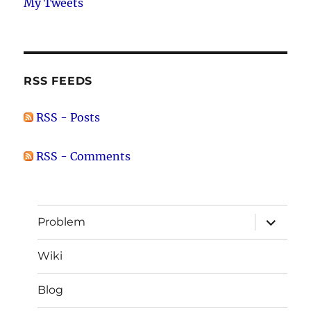
My Tweets
RSS FEEDS
RSS - Posts
RSS - Comments
expand
Problem
child
menu
Wiki
Blog