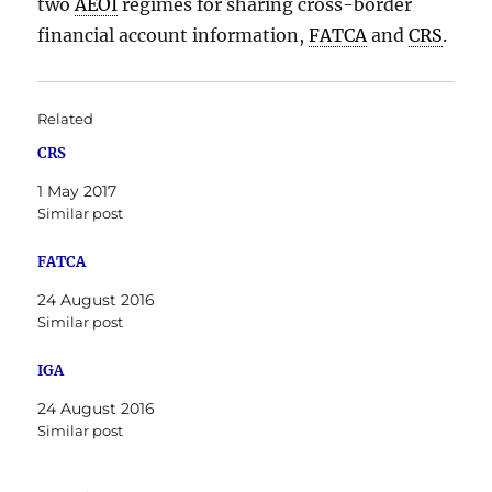
two
AEOI
regimes for sharing cross-border
financial account information,
FATCA
and
CRS
.
Related
CRS
1 May 2017
Similar post
FATCA
24 August 2016
Similar post
IGA
24 August 2016
Similar post