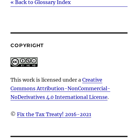
« Back to Glossary Index
COPYRIGHT
This work is licensed under a
Creative
Commons Attribution-NonCommercial-
NoDerivatives 4.0 International License
.
©
Fix the Tax Treaty! 2016-2021