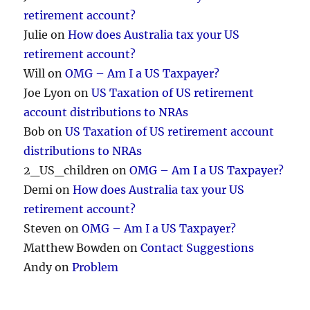
retirement account?
Julie
on
How does Australia tax your US
retirement account?
Will
on
OMG – Am I a US Taxpayer?
Joe Lyon
on
US Taxation of US retirement
account distributions to NRAs
Bob
on
US Taxation of US retirement account
distributions to NRAs
2_US_children
on
OMG – Am I a US Taxpayer?
Demi
on
How does Australia tax your US
retirement account?
Steven
on
OMG – Am I a US Taxpayer?
Matthew Bowden
on
Contact Suggestions
Andy
on
Problem