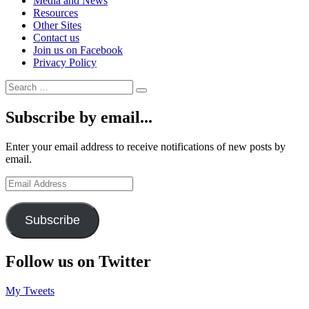
Media and News
Resources
Other Sites
Contact us
Join us on Facebook
Privacy Policy
Search
Search
for:
Subscribe by email...
Enter your email address to receive notifications of new posts by
email.
Email
Address
Subscribe
Follow us on Twitter
My Tweets