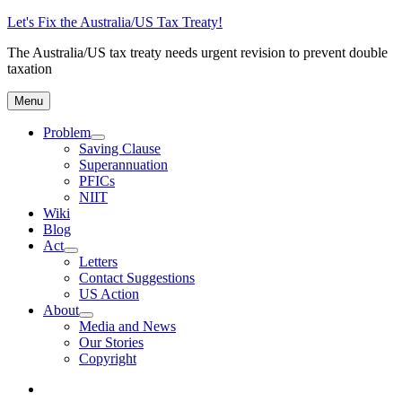
Skip
Let's Fix the Australia/US Tax Treaty!
to
The Australia/US tax treaty needs urgent revision to prevent double
content
taxation
Menu
Problem
expand
Saving Clause
child
Superannuation
menu
PFICs
NIIT
Wiki
Blog
Act
expand
Letters
child
Contact Suggestions
menu
US Action
About
expand
Media and News
child
Our Stories
menu
Copyright
Photo