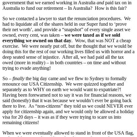
government that we earned working in Australia
and
paid tax on in
Australia to fund our retirement – In Australia? How is this fair?
So we contacted a lawyer to start the renunciation procedures. We
had to liquidate all of the shares held in our Super fund to ‘prove
their net worth’, and provide a “snapshot” of every single asset we
owned, every cent, was taken –
we were taxed as if we sold
everything we owned on that day
. Wow, that was NOT a cheap
exercise. We were nearly put off, but the thought that we would be
doing this for the rest of our working lives filled us with horror and a
deep seated sense of injustice. After all, we had paid all the tax
owed (more in reality) – in both countries – on time and without
trying to evade anything!
So –
finally
the big day came and we flew to Sydney to formally
renounce our USA Citizenship. We were quizzed together and
separately as to WHY on earth we would want to expatriate?!
Having been forewarned not to say it was for financial reasons, we
said (honestly) that it was because we wouldn’t ever be going back
there to live. As “non-citizens” they told us we could NEVER ever
apply for citizenship again, and we would only be allowed a holiday
visa for 20 days – it was as if they were trying to scare us into
remaining citizens!
When we were eventually allowed to stand in front of the USA flag,