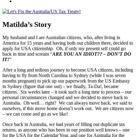
Credits
Join
us
on
Facebook
Matilda’s Story
My husband and I are Australian citizens, who, after living in
America for 15 years and having both our children there, decided to
apply for USA citizenship. Oh, if only my present self could go
back in time and scream “
ARE YOU AN IDIOT?? – DON’T DO
IT!
”
After a long and tedious journey to become USA citizens, including
having to fly from North Carolina to Sydney (while I was seven
months pregnant) to pick up our paperwork from the US Embassy
in Sydney (figure that one out) – we finally, Ta-Da!, became
citizens. Six weeks later – it took such a long time to process – our
personal circumstances changed and we decided to move back to
Australia. Oh well… right? We can always move back, we said to
ourselves, if this move home doesn’t work out. We are citizens now
– we can come and go as we like!
Once back in Australia, we had years of filling out duplicate tax
returns, as anyone who has been in our position well knows – one
for the USA for the Calendar Year, and one for Australia for the