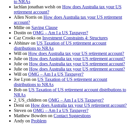
to NRAs
lachlan jonathan welsh
on
How does Australia tax your US
retirement account?
Allen Norris
on
How does Australia tax your US retirement
account?
Millie
on
Saving Clause
Dustin
on
OMG – Am I a US Taxpayer?
Caz Crooks
on
Investment Constraints 4: Structures
Abhinav
on
US Taxation of US retirement account
distributions to NRAs
Will
on
How does Australia tax your US retirement account?
Julie
on
How does Australia tax your US retirement account?
Julie
on
How does Australia tax your US retirement account?
Julie
on
How does Australia tax your US retirement account?
Will
on
OMG – Am I a US Taxpayer?
Joe Lyon
on
US Taxation of US retirement account
distributions to NRAs
Bob
on
US Taxation of US retirement account distributions to
NRAs
2_US_children
on
OMG – Am I a US Taxpayer?
Demi
on
How does Australia tax your US retirement account?
Steven
on
OMG – Am I a US Taxpayer?
Matthew Bowden
on
Contact Suggestions
Andy
on
Problem