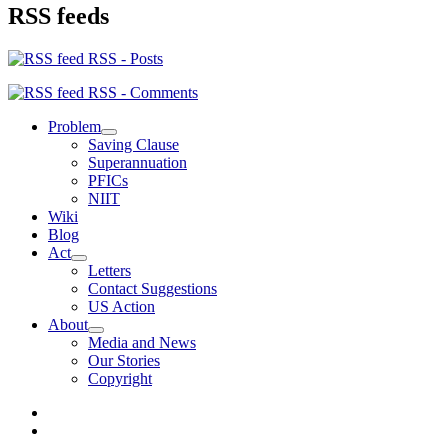
RSS feeds
RSS - Posts
RSS - Comments
Problem
expand
Saving Clause
child
Superannuation
menu
PFICs
NIIT
Wiki
Blog
Act
expand
Letters
child
Contact Suggestions
menu
US Action
About
expand
Media and News
child
Our Stories
menu
Copyright
Photo
Credits
Join
us