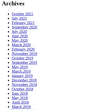
Archives
October 2021
July 2021
February 2021
September 2020
July 2020
June 2020
May 2020
March 2020
February 2020
November 2019
October 2019
September 2019
May 2019
March 2019
January 2019
December 2018
November 2018
October 2018
June 2018
May 2018
April 2018
March 2018