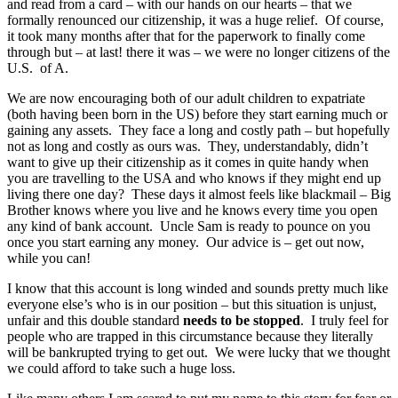
and read from a card – with our hands on our hearts – that we
formally renounced our citizenship, it was a huge relief. Of course,
it took many months after that for the paperwork to finally come
through but – at last! there it was – we were no longer citizens of the
U.S. of A.
We are now encouraging both of our adult children to expatriate
(both having been born in the US) before they start earning much or
gaining any assets. They face a long and costly path – but hopefully
not as long and costly as ours was. They, understandably, didn’t
want to give up their citizenship as it comes in quite handy when
you are travelling to the USA and who knows if they might end up
living there one day? These days it almost feels like blackmail – Big
Brother knows where you live and he knows every time you open
any kind of bank account. Uncle Sam is ready to pounce on you
once you start earning any money. Our advice is – get out now,
while you can!
I know that this account is long winded and sounds pretty much like
everyone else’s who is in our position – but this situation is unjust,
unfair and this double standard
needs to be stopped
. I truly feel for
people who are trapped in this circumstance because they literally
will be bankrupted trying to get out. We were lucky that we thought
we could afford to take such a huge loss.