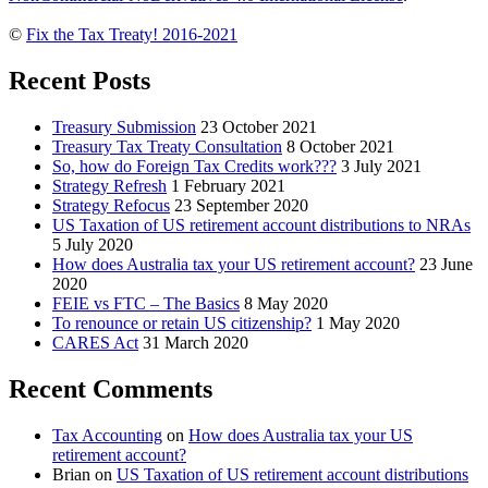
©
Fix the Tax Treaty! 2016-2021
Recent Posts
Treasury Submission
23 October 2021
Treasury Tax Treaty Consultation
8 October 2021
So, how do Foreign Tax Credits work???
3 July 2021
Strategy Refresh
1 February 2021
Strategy Refocus
23 September 2020
US Taxation of US retirement account distributions to NRAs
5 July 2020
How does Australia tax your US retirement account?
23 June
2020
FEIE vs FTC – The Basics
8 May 2020
To renounce or retain US citizenship?
1 May 2020
CARES Act
31 March 2020
Recent Comments
Tax Accounting
on
How does Australia tax your US
retirement account?
Brian
on
US Taxation of US retirement account distributions