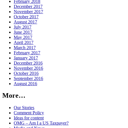
February 2018
December 2017
November 2017
October 2017
August 2017
July 2017
June 2017
May 2017
April 2017
March 2017
February 2017
January 2017
December 2016
November 2016
October 2016
September 2016
August 2016
More…
Our Stories
Comment Policy
Ideas for content
OMG – Am I a US Taxpayer?