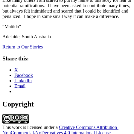
Like many others I am scared to put my name to this story for fear or
potential ramifications. I have been asked to contribute many times,
but always felt intimidated and scared that I could be identified and
penalized. I hope in some small way it can make a difference.
“Matilda”
Adelaide, South Australia.
Return to Our Stories
Share this:
X
Facebook
LinkedIn
Email
Copyright
This work is licensed under a
Creative Commons Attribution-
NonCommercial-NoDerivatives 4.0 International License
.