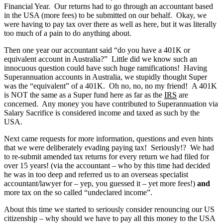
Financial Year. Our returns had to go through an accountant based
in the USA (more fees) to be submitted on our behalf. Okay, we
were having to pay tax over there as well as here, but it was literally
too much of a pain to do anything about.
Then one year our accountant said “do you have a 401K or
equivalent account in Australia?” Little did we know such an
innocuous question could have such huge ramifications! Having
Superannuation accounts in Australia, we stupidly thought Super
was the “equivalent” of a 401K. Oh no, no, no my friend! A 401K
is NOT the same as a Super fund here as far as the
IRS
are
concerned. Any money you have contributed to Superannuation via
Salary Sacrifice is considered income and taxed as such by the
USA.
Next came requests for more information, questions and even hints
that we were deliberately evading paying tax! Seriously!? We had
to re-submit amended tax returns for every return we had filed for
over 15 years! (via the accountant – who by this time had decided
he was in too deep and referred us to an overseas specialist
accountant/lawyer for – yep, you guessed it – yet more fees!)
and
more tax on the so called “undeclared income”.
About this time we started to seriously consider renouncing our US
citizenship – why should we have to pay all this money to the USA