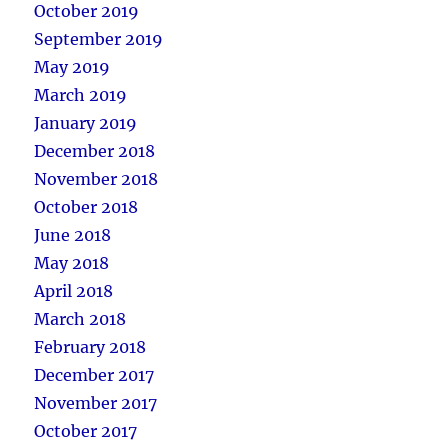
October 2019
September 2019
May 2019
March 2019
January 2019
December 2018
November 2018
October 2018
June 2018
May 2018
April 2018
March 2018
February 2018
December 2017
November 2017
October 2017