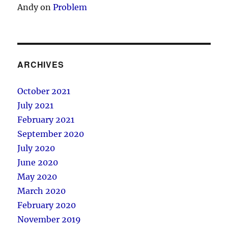
Andy
on
Problem
ARCHIVES
October 2021
July 2021
February 2021
September 2020
July 2020
June 2020
May 2020
March 2020
February 2020
November 2019