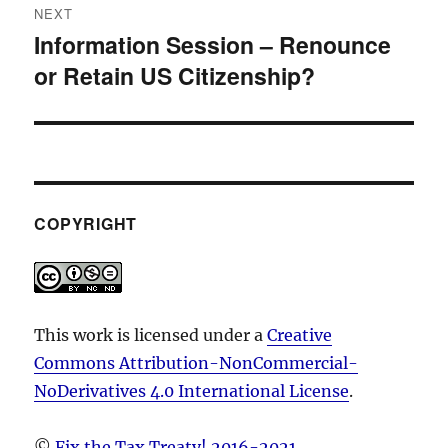
NEXT
Information Session – Renounce
Next
or Retain US Citizenship?
post:
COPYRIGHT
This work is licensed under a
Creative
Commons Attribution-NonCommercial-
NoDerivatives 4.0 International License
.
©
Fix the Tax Treaty! 2016-2021