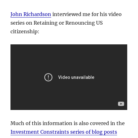
John Richardson
interviewed me for his video
series on Retaining or Renouncing US
citizenship:
Much of this information is also covered in the
Investment Constraints series of blog posts