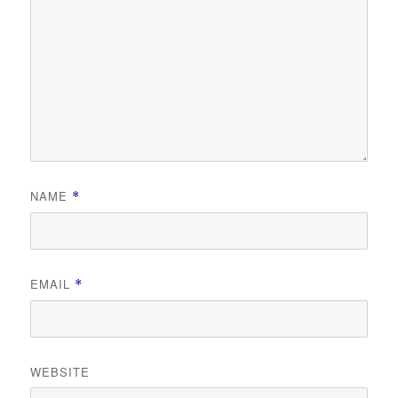
NAME
*
EMAIL
*
WEBSITE