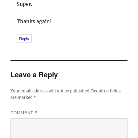
Super.
Thanks again!
Reply
Leave a Reply
Your email address will not be published.
Required fields
are marked
*
COMMENT
*