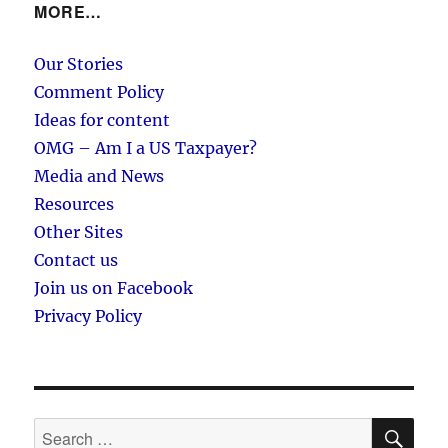
MORE…
Our Stories
Comment Policy
Ideas for content
OMG – Am I a US Taxpayer?
Media and News
Resources
Other Sites
Contact us
Join us on Facebook
Privacy Policy
SE
Search