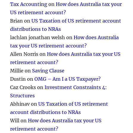
Tax Accounting
on
How does Australia tax your
US retirement account?
Brian
on
US Taxation of US retirement account
distributions to NRAs
lachlan jonathan welsh
on
How does Australia
tax your US retirement account?
Allen Norris
on
How does Australia tax your US
retirement account?
Millie
on
Saving Clause
Dustin
on
OMG – Am I a US Taxpayer?
Caz Crooks
on
Investment Constraints 4:
Structures
Abhinav
on
US Taxation of US retirement
account distributions to NRAs
Will
on
How does Australia tax your US
retirement account?