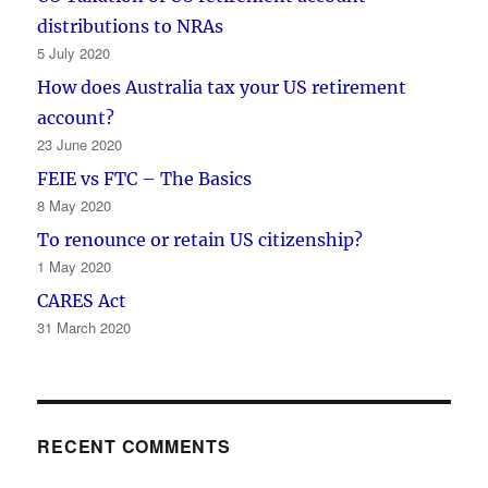
distributions to NRAs
5 July 2020
How does Australia tax your US retirement
account?
23 June 2020
FEIE vs FTC – The Basics
8 May 2020
To renounce or retain US citizenship?
1 May 2020
CARES Act
31 March 2020
RECENT COMMENTS