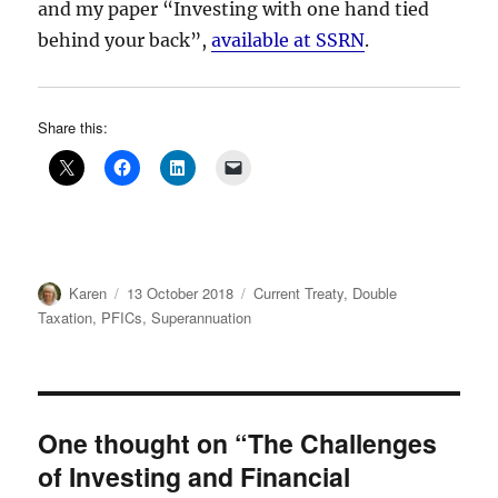
and my paper “Investing with one hand tied
behind your back”,
available at SSRN
.
Share this:
Author
Posted
Categories
Karen
13 October 2018
Current Treaty
,
Double
on
Taxation
,
PFICs
,
Superannuation
One thought on “The Challenges
of Investing and Financial