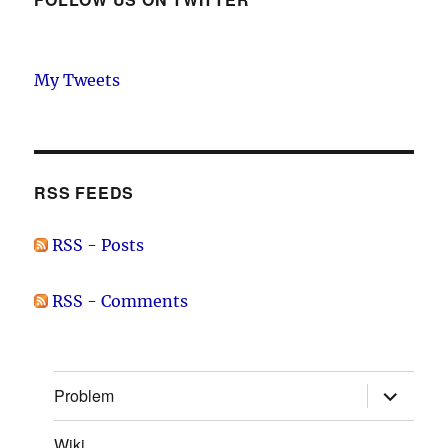
My Tweets
RSS FEEDS
RSS - Posts
RSS - Comments
expand
Problem
child
menu
Wiki