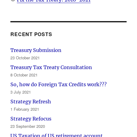
RECENT POSTS
Treasury Submission
23 October 2021
Treasury Tax Treaty Consultation
8 October 2021
So, how do Foreign Tax Credits work???
3 July 2021
Strategy Refresh
1 February 2021
Strategy Refocus
23 September 2020
US Taxation of US retirement account