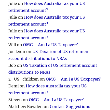
Julie
on
How does Australia tax your US
retirement account?
Julie
on
How does Australia tax your US
retirement account?
Julie
on
How does Australia tax your US
retirement account?
Will
on
OMG – Am I a US Taxpayer?
Joe Lyon
on
US Taxation of US retirement
account distributions to NRAs
Bob
on
US Taxation of US retirement account
distributions to NRAs
2_US_children
on
OMG – Am I a US Taxpayer?
Demi
on
How does Australia tax your US
retirement account?
Steven
on
OMG – Am I a US Taxpayer?
Matthew Bowden
on
Contact Suggestions