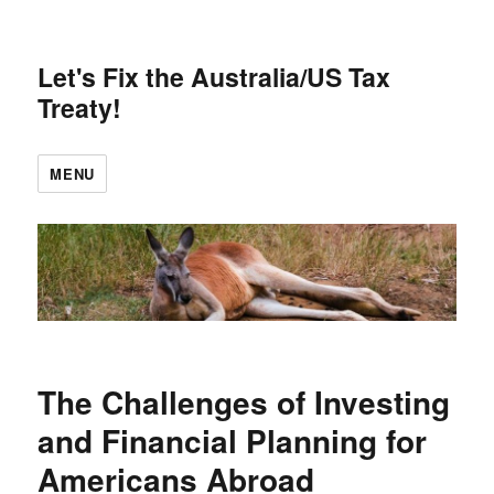
Let's Fix the Australia/US Tax
Treaty!
MENU
The Challenges of Investing
and Financial Planning for
Americans Abroad