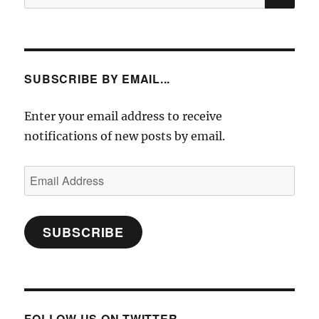
for:
SUBSCRIBE BY EMAIL...
Enter your email address to receive
notifications of new posts by email.
Email
Address
SUBSCRIBE
FOLLOW US ON TWITTER