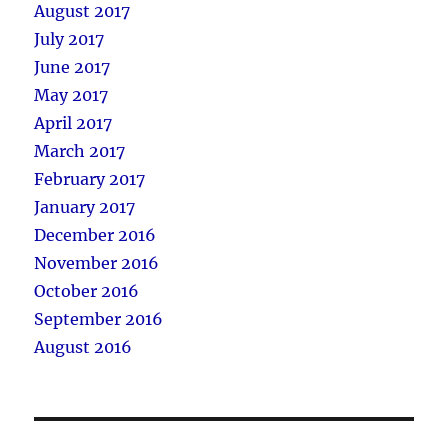
August 2017
July 2017
June 2017
May 2017
April 2017
March 2017
February 2017
January 2017
December 2016
November 2016
October 2016
September 2016
August 2016