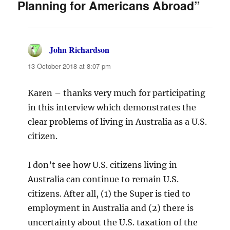
Planning for Americans Abroad”
John Richardson
says:
13 October 2018 at 8:07 pm
Karen – thanks very much for participating
in this interview which demonstrates the
clear problems of living in Australia as a U.S.
citizen.
I don’t see how U.S. citizens living in
Australia can continue to remain U.S.
citizens. After all, (1) the Super is tied to
employment in Australia and (2) there is
uncertainty about the U.S. taxation of the