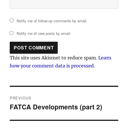
Notify me of follow-up comments by email.
Notify me of new posts by email.
This site uses Akismet to reduce spam.
Learn
how your comment data is processed.
Post
PREVIOUS
navigation
FATCA Developments (part 2)
Previous
post: