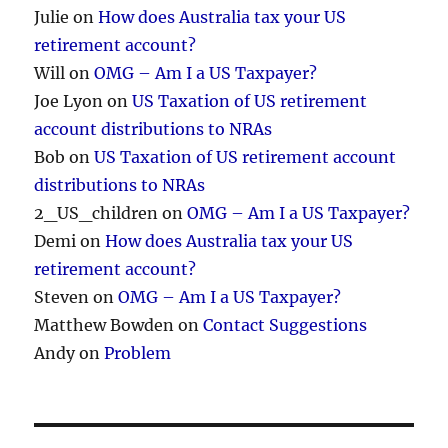
Julie
on
How does Australia tax your US
retirement account?
Will
on
OMG – Am I a US Taxpayer?
Joe Lyon
on
US Taxation of US retirement
account distributions to NRAs
Bob
on
US Taxation of US retirement account
distributions to NRAs
2_US_children
on
OMG – Am I a US Taxpayer?
Demi
on
How does Australia tax your US
retirement account?
Steven
on
OMG – Am I a US Taxpayer?
Matthew Bowden
on
Contact Suggestions
Andy
on
Problem