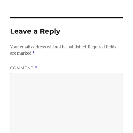
Leave a Reply
Your email address will not be published.
Required fields
are marked
*
COMMENT
*