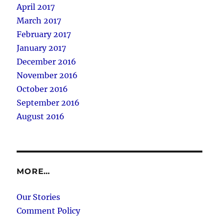
April 2017
March 2017
February 2017
January 2017
December 2016
November 2016
October 2016
September 2016
August 2016
MORE…
Our Stories
Comment Policy