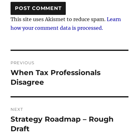
This site uses Akismet to reduce spam.
Learn
how your comment data is processed.
Post
PREVIOUS
navigation
When Tax Professionals
Previous
post:
Disagree
NEXT
Strategy Roadmap – Rough
Next
post:
Draft