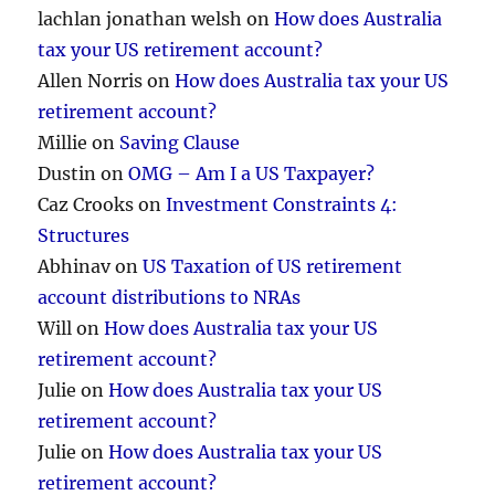
lachlan jonathan welsh
on
How does Australia
tax your US retirement account?
Allen Norris
on
How does Australia tax your US
retirement account?
Millie
on
Saving Clause
Dustin
on
OMG – Am I a US Taxpayer?
Caz Crooks
on
Investment Constraints 4:
Structures
Abhinav
on
US Taxation of US retirement
account distributions to NRAs
Will
on
How does Australia tax your US
retirement account?
Julie
on
How does Australia tax your US
retirement account?
Julie
on
How does Australia tax your US
retirement account?