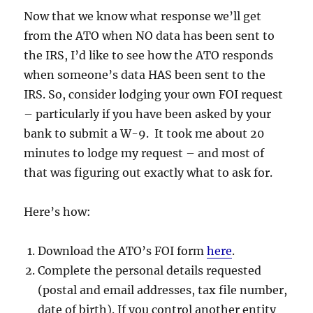
Now that we know what response we’ll get
from the ATO when NO data has been sent to
the IRS, I’d like to see how the ATO responds
when someone’s data HAS been sent to the
IRS. So, consider lodging your own FOI request
– particularly if you have been asked by your
bank to submit a W-9. It took me about 20
minutes to lodge my request – and most of
that was figuring out exactly what to ask for.
Here’s how:
Download the ATO’s FOI form
here
.
Complete the personal details requested
(postal and email addresses, tax file number,
date of birth). If you control another entity