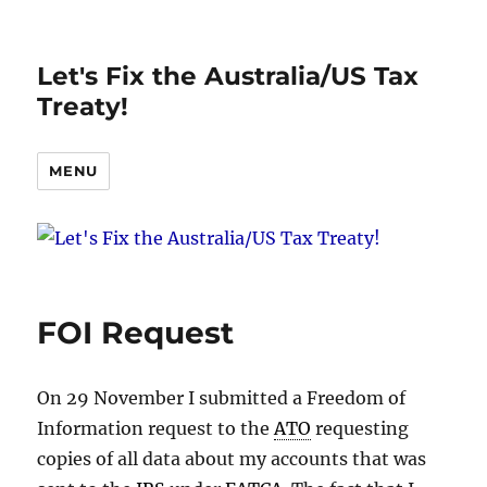
Let's Fix the Australia/US Tax
Treaty!
MENU
FOI Request
On 29 November I submitted a Freedom of
Information request to the
ATO
requesting
copies of all data about my accounts that was