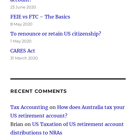
23 June 2020
FEIE vs FTC – The Basics
8 May 2020
To renounce or retain US citizenship?
1 May 2020
CARES Act
31 March 2020
RECENT COMMENTS
Tax Accounting
on
How does Australia tax your
US retirement account?
Brian
on
US Taxation of US retirement account
distributions to NRAs