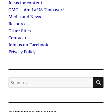
Ideas for content
OMG – Am I a US Taxpayer?
Media and News
Resources
Other Sites
Contact us
Join us on Facebook
Privacy Policy
SE
Search
for: