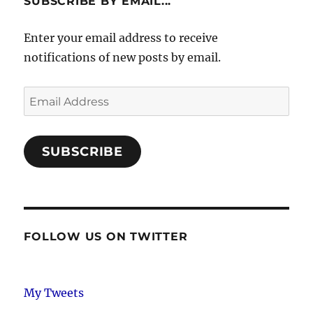
SUBSCRIBE BY EMAIL...
Enter your email address to receive
notifications of new posts by email.
Email
Address
SUBSCRIBE
FOLLOW US ON TWITTER
My Tweets