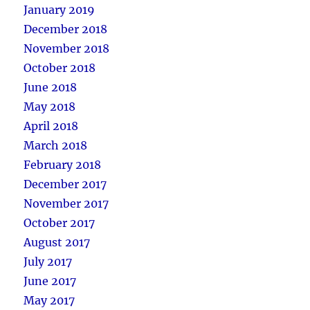
January 2019
December 2018
November 2018
October 2018
June 2018
May 2018
April 2018
March 2018
February 2018
December 2017
November 2017
October 2017
August 2017
July 2017
June 2017
May 2017