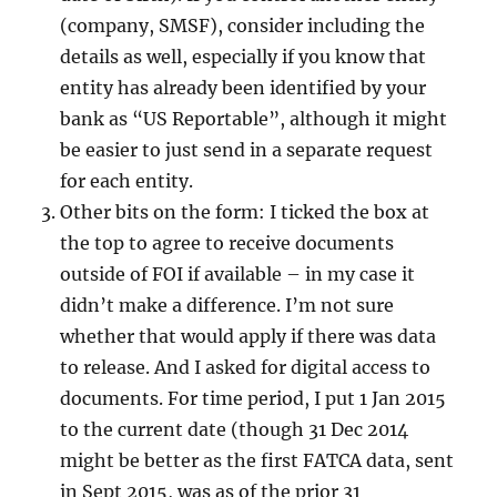
(company, SMSF), consider including the
details as well, especially if you know that
entity has already been identified by your
bank as “US Reportable”, although it might
be easier to just send in a separate request
for each entity.
Other bits on the form: I ticked the box at
the top to agree to receive documents
outside of FOI if available – in my case it
didn’t make a difference. I’m not sure
whether that would apply if there was data
to release. And I asked for digital access to
documents. For time period, I put 1 Jan 2015
to the current date (though 31 Dec 2014
might be better as the first FATCA data, sent
in Sept 2015, was as of the prior 31