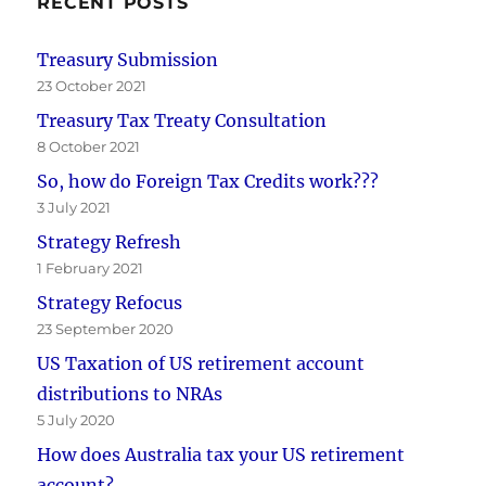
RECENT POSTS
Treasury Submission
23 October 2021
Treasury Tax Treaty Consultation
8 October 2021
So, how do Foreign Tax Credits work???
3 July 2021
Strategy Refresh
1 February 2021
Strategy Refocus
23 September 2020
US Taxation of US retirement account
distributions to NRAs
5 July 2020
How does Australia tax your US retirement
account?