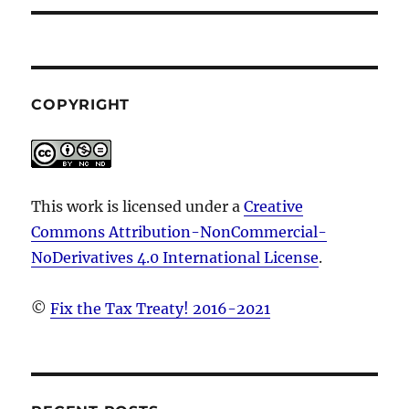
COPYRIGHT
This work is licensed under a
Creative
Commons Attribution-NonCommercial-
NoDerivatives 4.0 International License
.
©
Fix the Tax Treaty! 2016-2021