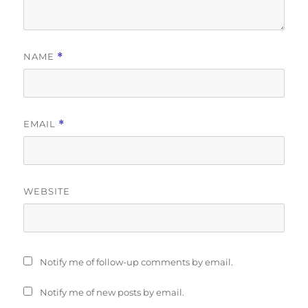
NAME
*
EMAIL
*
WEBSITE
Notify me of follow-up comments by email.
Notify me of new posts by email.