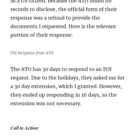
as a US citizen. Because the ATO found no
records to disclose, the official form of their
response was a refusal to provide the
documents I requested. Here is the relevant
portion of their response:
FOI Response from ATO
The ATO has 30 days to respond to an FOI
request. Due to the holidays, they asked me for
a 30 day extension, which I granted. However,
they ended up responding in 16 days, so the
extension was not necessary.
Call to Action: