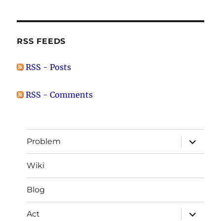
RSS FEEDS
RSS - Posts
RSS - Comments
expand
Problem
child
menu
Wiki
Blog
expand
Act
child