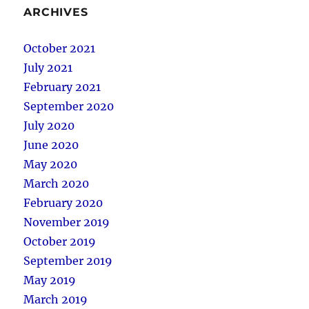
ARCHIVES
October 2021
July 2021
February 2021
September 2020
July 2020
June 2020
May 2020
March 2020
February 2020
November 2019
October 2019
September 2019
May 2019
March 2019