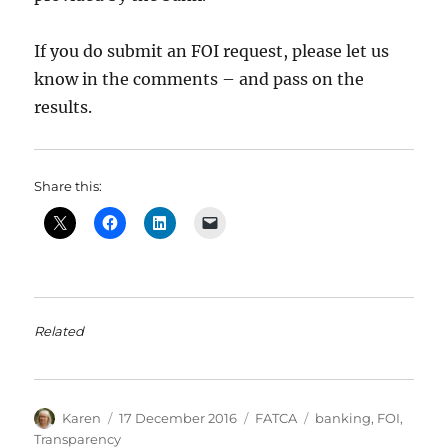
If you do submit an FOI request, please let us
know in the comments – and pass on the
results.
Share this:
Related
Author
Posted
Categories
Tags
Karen
17 December 2016
FATCA
banking
,
FOI
,
on
Transparency