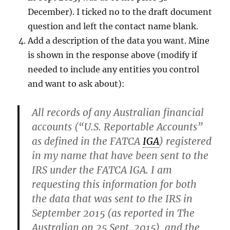
December). I ticked no to the draft document
question and left the contact name blank.
Add a description of the data you want. Mine
is shown in the response above (modify if
needed to include any entities you control
and want to ask about):
All records of any Australian financial
accounts (“U.S. Reportable Accounts”
as defined in the FATCA
IGA
) registered
in my name that have been sent to the
IRS under the FATCA IGA. I am
requesting this information for both
the data that was sent to the IRS in
September 2015 (as reported in The
Australian on 25 Sept. 2015), and the