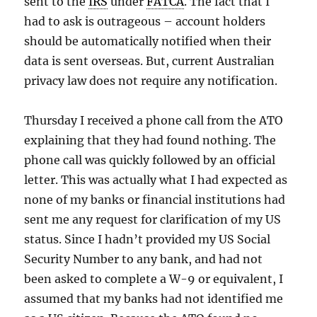
sent to the
IRS
under
FATCA
. The fact that I
had to ask is outrageous – account holders
should be automatically notified when their
data is sent overseas. But, current Australian
privacy law does not require any notification.
Thursday I received a phone call from the ATO
explaining that they had found nothing. The
phone call was quickly followed by an official
letter. This was actually what I had expected as
none of my banks or financial institutions had
sent me any request for clarification of my US
status. Since I hadn’t provided my US Social
Security Number to any bank, and had not
been asked to complete a W-9 or equivalent, I
assumed that my banks had not identified me