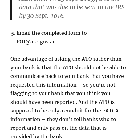
data that was due to be sent to the IRS
by 30 Sep
t. 2016.
Email the completed form to
FOI@ato.gov.au.
One advantage of asking the ATO rather than
your bank is that the ATO should not be able to
communicate back to your bank that you have
requested this information – so you’re not
flagging to your bank that you think you
should have been reported. And the ATO is
supposed to be only a conduit for the FATCA
information – they don’t tell banks who to
report and only pass on the data that is
provided by the bank.