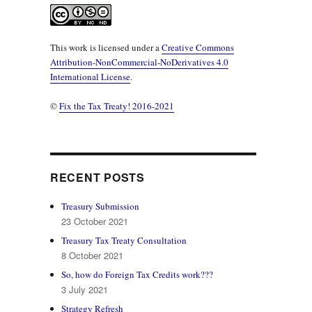
This work is licensed under a
Creative Commons
Attribution-NonCommercial-NoDerivatives 4.0
International License
.
©
Fix the Tax Treaty! 2016-2021
RECENT POSTS
Treasury Submission
23 October 2021
Treasury Tax Treaty Consultation
8 October 2021
So, how do Foreign Tax Credits work???
3 July 2021
Strategy Refresh