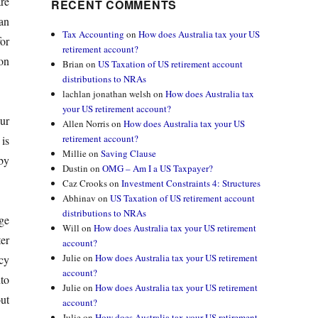
re
RECENT COMMENTS
an
Tax Accounting
on
How does Australia tax your US
or
retirement account?
ion
Brian
on
US Taxation of US retirement account
distributions to NRAs
lachlan jonathan welsh
on
How does Australia tax
your US retirement account?
ur
Allen Norris
on
How does Australia tax your US
retirement account?
is
Millie
on
Saving Clause
 by
Dustin
on
OMG – Am I a US Taxpayer?
Caz Crooks
on
Investment Constraints 4: Structures
Abhinav
on
US Taxation of US retirement account
distributions to NRAs
ge
Will
on
How does Australia tax your US retirement
er
account?
Julie
on
How does Australia tax your US retirement
cy
account?
to
Julie
on
How does Australia tax your US retirement
out
account?
Julie
on
How does Australia tax your US retirement