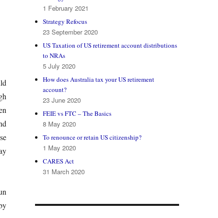
1 February 2021
Strategy Refocus
23 September 2020
US Taxation of US retirement account distributions
to NRAs
5 July 2020
How does Australia tax your US retirement
ld
account?
gh
23 June 2020
en
FEIE vs FTC – The Basics
nd
8 May 2020
se
To renounce or retain US citizenship?
1 May 2020
ay
CARES Act
31 March 2020
un
by