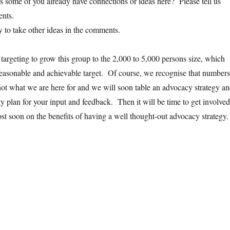
ps some of you already have connections or ideas here? Please tell us
ents.
y to take other ideas in the comments.
 targeting to grow this group to the 2,000 to 5,000 persons size, which
easonable and achievable target. Of course, we recognise that numbers
not what we are here for and we will soon table an advocacy strategy a
y plan for your input and feedback. Then it will be time to get involved
t soon on the benefits of having a well thought-out advocacy strategy.