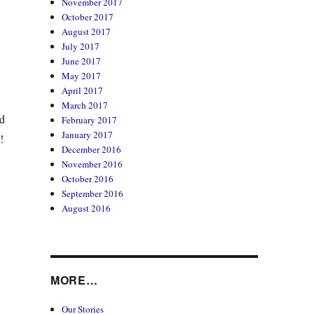
November 2017
October 2017
August 2017
July 2017
June 2017
May 2017
April 2017
March 2017
nd
February 2017
January 2017
!
December 2016
November 2016
October 2016
September 2016
August 2016
MORE…
Our Stories