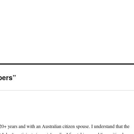
bers”
 20+ years and with an Australian citizen spouse. I understand that the