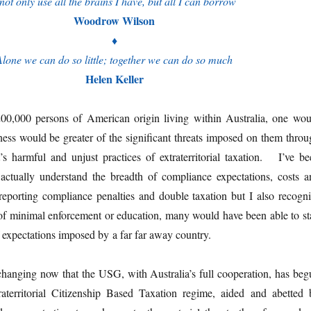
 not only use all the brains I have, but all I can borrow
Woodrow Wilson
♦
Alone we can do so little; together we can do so much
Helen Keller
00,000 persons of American origin living within Australia, one wou
ness would be greater of the significant threats imposed on them throu
 harmful and unjust practices of extraterritorial taxation. I’ve be
actually understand the breadth of compliance expectations, costs a
 reporting compliance penalties and double taxation but I also recogni
 of minimal enforcement or education, many would have been able to st
f expectations imposed by a far far away country.
 changing now that the USG, with Australia’s full cooperation, has beg
traterritorial Citizenship Based Taxation regime, aided and abetted 