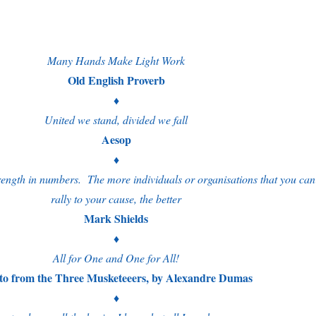
Many Hands Make Light Work
Old English Proverb
♦
United we stand, divided we fall
Aesop
♦
rength in numbers. The more individuals or organisations that you can
rally to your cause, the better
Mark Shields
♦
All for One and One for All!
to from the Three Musketeeers, by Alexandre Dumas
♦