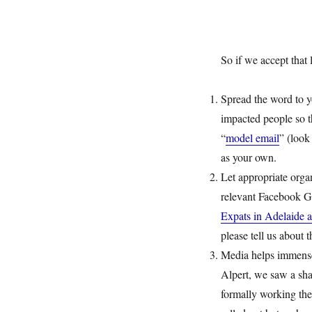
So if we accept that
Spread the word to 
impacted people so th
“
model email
” (look
as your own.
Let appropriate organ
relevant Facebook G
Expats in Adelaide a
please tell us about
Media helps immense
Alpert, we saw a sha
formally working the