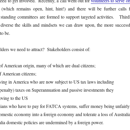
need to get involved. Recently, a call went out for
volunteers to serve o
(which remains open, hint, hint!) and there will be further calls f
 standing committees are formed to support targeted activities. Thirdl
diverse the skills and mindsets we can draw upon, the more successf
 to be.
ders we need to attract? Stakeholders consist of:
 of American origin, many of which are dual citizens;
f American citizens;
living in America who are now subject to US tax laws including
 (penalty) taxes on Superannuation and passive investments they
oving to the US
ralians who have to pay for FATCA systems, suffer money being unfairly
domestic economy into a foreign economy and tolerate a loss of Australi
alia domestic policies are undermined by a foreign power.