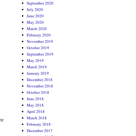
September 2020
July 2020
June 2020
May 2020
March 2020
February 2020
November 2019
October 2019
a
September 2019
May 2019
March 2019
January 2019
December 2018
November 2018
October 2018
June 2018
May 2018
April 2018
March 2018
be
February 2018
December 2017