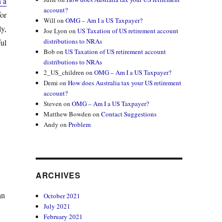
n a
account?
or
Will
on
OMG – Am I a US Taxpayer?
y,
Joe Lyon
on
US Taxation of US retirement account
distributions to NRAs
ul
Bob
on
US Taxation of US retirement account
distributions to NRAs
2_US_children
on
OMG – Am I a US Taxpayer?
Demi
on
How does Australia tax your US retirement
account?
Steven
on
OMG – Am I a US Taxpayer?
Matthew Bowden
on
Contact Suggestions
Andy
on
Problem
ARCHIVES
an
October 2021
July 2021
February 2021