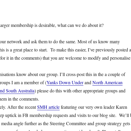
 larger membership is desirable, what can we do about it?
your network and ask them to do the same. Most of us know many
is is a great place to start. To make this easier, I’ve previously posted 
 for it in the comments) that you are welcome to modify and personalise
isations know about our group. I’ll cross-post this in the a couple of
roups I am a member of (
Yanks Down Under
and
North American
nd South Australia
) please do this with other appropriate groups and
 them in the comments.
ly. After the recent
SMH article
featuring our very own leader Karen
rp uptick in FB membership requests and visits to our blog site. We’ll 
 media angle further as the Steering Committee and group strategy gets