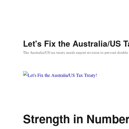
Let's Fix the Australia/US T
The Australia/US tax treaty needs urgent revision to prevent double
Strength in Numbe