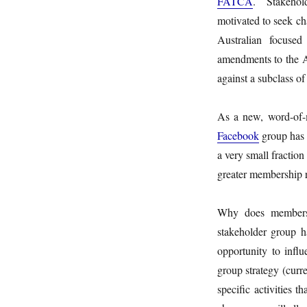
FATCA
. Stakehold
motivated to seek ch
Australian focuse
amendments to the A
against a subclass of
As a new, word-of-mo
Facebook
group has 
a very small fractio
greater membership r
Why does membersh
stakeholder group h
opportunity to inf
group strategy (curr
specific activities t