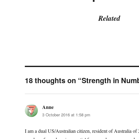
Related
18 thoughts on “Strength in Num
Anne
says:
3 October 2016 at 1:58 pm
I am a dual US/Australian citizen, resident of Australia of