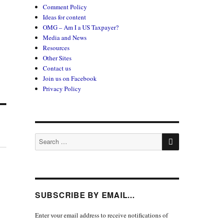
Comment Policy
Ideas for content
OMG – Am I a US Taxpayer?
Media and News
Resources
Other Sites
Contact us
Join us on Facebook
Privacy Policy
SEARCH
Search
for:
SUBSCRIBE BY EMAIL...
Enter your email address to receive notifications of