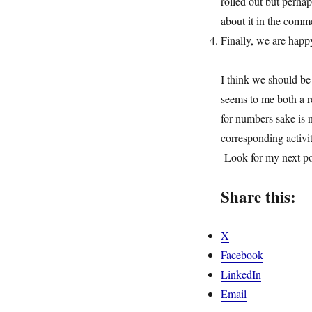
rolled out but perha
about it in the comm
Finally, we are happ
I think we should be
seems to me both a r
for numbers sake is 
corresponding activit
Look for my next pos
Share this:
X
Facebook
LinkedIn
Email