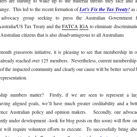
ers are starting to wake up to the material threats they face and a
ange. This led to the recent formation of
Let’s Fix the Tax Treaty!
as 
d advocacy group seeking to press the Australian Government f
ustralia/US Tax Treaty and the
FATCA
IGA
to eliminate discriminat
 Australian citizens that is also disadvantageous to all Australians
uth grassroots initiative, it is pleasing to see that membership in o
already reached over 125 members. Nevertheless, current membership 
n of the impacted community and clearly our cause will be better served
epresentation.
ip numbers matter? Firstly, if we are seen to represent a lar
aving aligned goals, we’ll have much greater creditability and a bett
luence Australian policy and opinion makers. Secondly, our advoca
ently under development –look for blog posts on this soon) will flow on
hat will require volunteer efforts to execute. To successfully bring ab