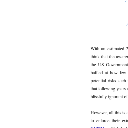
I
With an estimated 2
think that the aware
the US Government’s
baffled at how few 
potential risks such
that following years
blissfully ignorant o
However, all this is
to enforce their ex