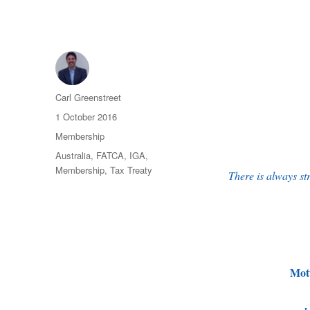
Author
Carl Greenstreet
Posted
1 October 2016
on
Categories
Membership
Tags
Australia
,
FATCA
,
IGA
,
Membership
,
Tax Treaty
There is always st
Mot