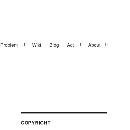
Problem
Wiki
Blog
Act
About
COPYRIGHT