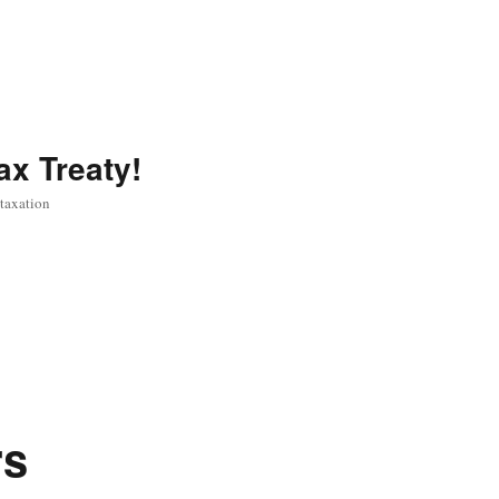
ax Treaty!
 taxation
rs