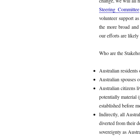
change, we will all 
Steering Committee
volunteer support as
the more broad and 
our efforts are likely
Who are the Stakehol
Australian residents
Australian spouses o
Australian citizens 
potentially material
established before m
Indirectly, all Aust
diverted from their 
sovereignty as Austr