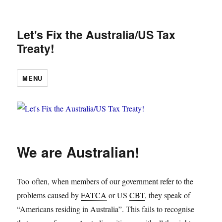
Let's Fix the Australia/US Tax
Treaty!
MENU
We are Australian!
Too often, when members of our government refer to the
problems caused by
FATCA
or US
CBT
, they speak of
“Americans residing in Australia”. This fails to recognise