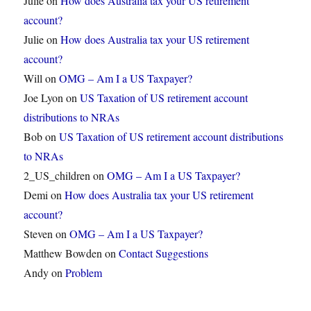
Julie
on
How does Australia tax your US retirement
account?
Julie
on
How does Australia tax your US retirement
account?
Will
on
OMG – Am I a US Taxpayer?
Joe Lyon
on
US Taxation of US retirement account
distributions to NRAs
Bob
on
US Taxation of US retirement account distributions
to NRAs
2_US_children
on
OMG – Am I a US Taxpayer?
Demi
on
How does Australia tax your US retirement
account?
Steven
on
OMG – Am I a US Taxpayer?
Matthew Bowden
on
Contact Suggestions
Andy
on
Problem