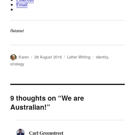
Email
Related
Author
Posted
Categories
Tags
Karen
28 August 2016
Letter Writing
identity
,
on
strategy
9 thoughts on “We are
Australian!”
Carl Greenstreet
says: