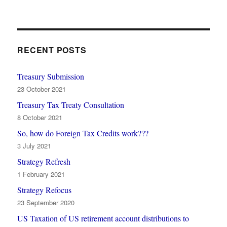
RECENT POSTS
Treasury Submission
23 October 2021
Treasury Tax Treaty Consultation
8 October 2021
So, how do Foreign Tax Credits work???
3 July 2021
Strategy Refresh
1 February 2021
Strategy Refocus
23 September 2020
US Taxation of US retirement account distributions to