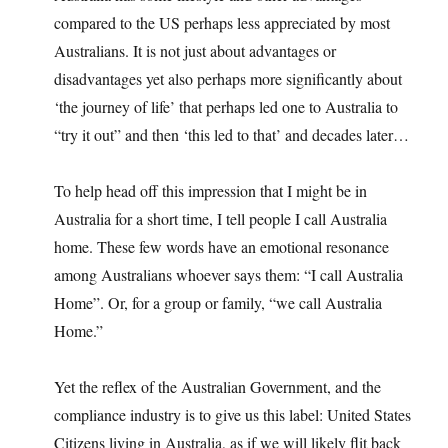
compared to the US perhaps less appreciated by most
Australians. It is not just about advantages or
disadvantages yet also perhaps more significantly about
‘the journey of life’ that perhaps led one to Australia to
“try it out” and then ‘this led to that’ and decades later…
To help head off this impression that I might be in
Australia for a short time, I tell people I call Australia
home. These few words have an emotional resonance
among Australians whoever says them: “I call Australia
Home”. Or, for a group or family, “we call Australia
Home.”
Yet the reflex of the Australian Government, and the
compliance industry is to give us this label: United States
Citizens living in Australia, as if we will likely flit back