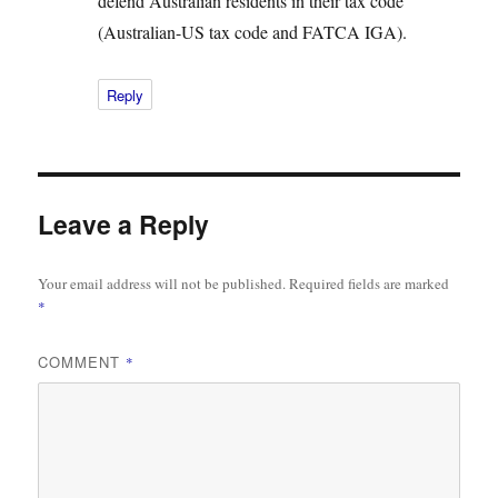
defend Australian residents in their tax code
(Australian-US tax code and FATCA IGA).
Reply
Leave a Reply
Your email address will not be published.
Required fields are marked
*
COMMENT
*