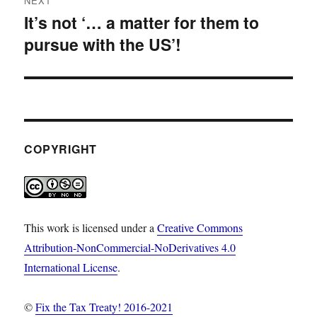
NEXT
It’s not ‘… a matter for them to
Next
pursue with the US’!
post:
COPYRIGHT
This work is licensed under a
Creative Commons
Attribution-NonCommercial-NoDerivatives 4.0
International License
.
©
Fix the Tax Treaty! 2016-2021