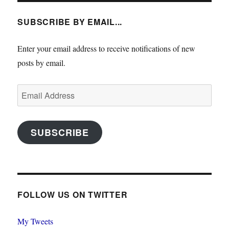
SUBSCRIBE BY EMAIL...
Enter your email address to receive notifications of new
posts by email.
Email
Address
SUBSCRIBE
FOLLOW US ON TWITTER
My Tweets