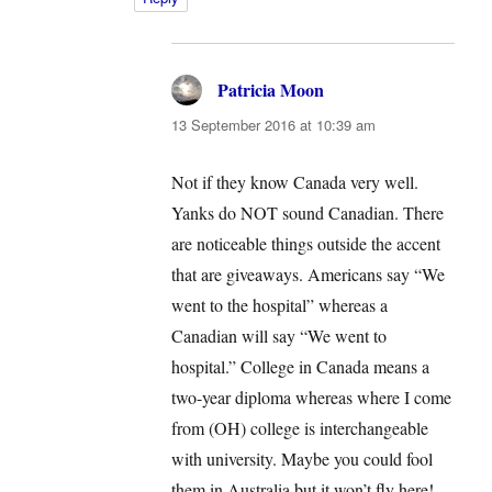
Patricia Moon
says:
13 September 2016 at 10:39 am
Not if they know Canada very well.
Yanks do NOT sound Canadian. There
are noticeable things outside the accent
that are giveaways. Americans say “We
went to the hospital” whereas a
Canadian will say “We went to
hospital.” College in Canada means a
two-year diploma whereas where I come
from (OH) college is interchangeable
with university. Maybe you could fool
them in Australia but it won’t fly here!