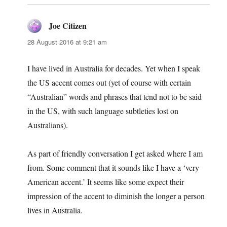
Joe Citizen
says:
28 August 2016 at 9:21 am
I have lived in Australia for decades. Yet when I speak
the US accent comes out (yet of course with certain
“Australian” words and phrases that tend not to be said
in the US, with such language subtleties lost on
Australians).
As part of friendly conversation I get asked where I am
from. Some comment that it sounds like I have a ‘very
American accent.’ It seems like some expect their
impression of the accent to diminish the longer a person
lives in Australia.