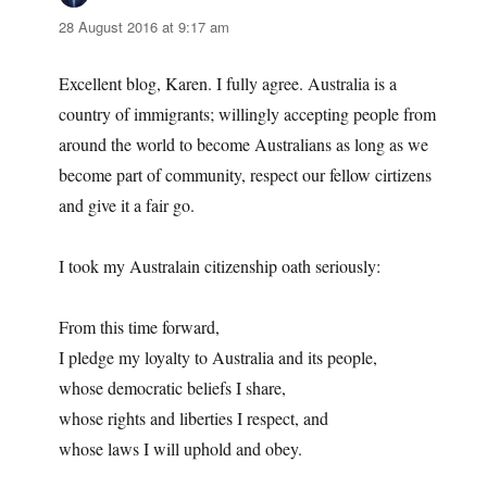
28 August 2016 at 9:17 am
Excellent blog, Karen. I fully agree. Australia is a
country of immigrants; willingly accepting people from
around the world to become Australians as long as we
become part of community, respect our fellow cirtizens
and give it a fair go.
I took my Australain citizenship oath seriously:
From this time forward,
I pledge my loyalty to Australia and its people,
whose democratic beliefs I share,
whose rights and liberties I respect, and
whose laws I will uphold and obey.