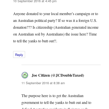
10 September 2016 at 4:45 pm
Anyone donated to your local member’s campaign or to
an Australian political party? If so was it a foreign U.S.
donation??? Is citizenship (Australian generated income
on Australian soil by Australians) the issue here? Time
to tell the yanks to butt out!!.
Reply
Joe Citizen (@JCDoubleTaxed)
says:
11 September 2016 at 8:38 am
The purpose here is to get the Australian
government to tell the yanks to butt out and to