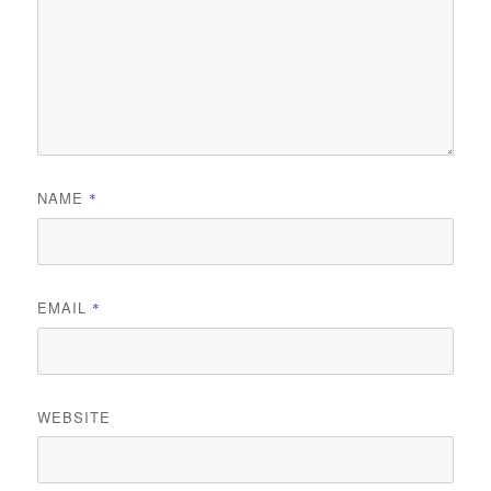
NAME
*
EMAIL
*
WEBSITE