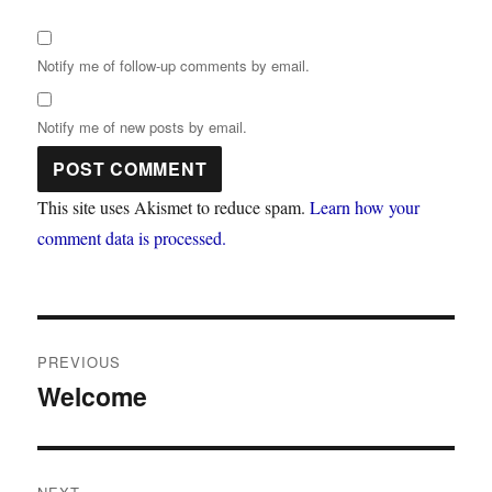
Notify me of follow-up comments by email.
Notify me of new posts by email.
This site uses Akismet to reduce spam.
Learn how your
comment data is processed.
Post
PREVIOUS
navigation
Welcome
Previous
post: