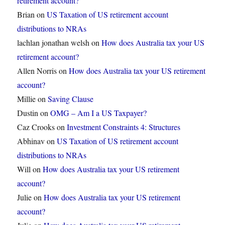
retirement account?
Brian
on
US Taxation of US retirement account
distributions to NRAs
lachlan jonathan welsh
on
How does Australia tax your US
retirement account?
Allen Norris
on
How does Australia tax your US retirement
account?
Millie
on
Saving Clause
Dustin
on
OMG – Am I a US Taxpayer?
Caz Crooks
on
Investment Constraints 4: Structures
Abhinav
on
US Taxation of US retirement account
distributions to NRAs
Will
on
How does Australia tax your US retirement
account?
Julie
on
How does Australia tax your US retirement
account?