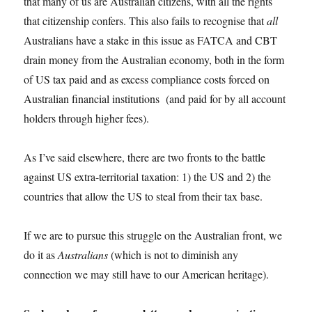
that many of us are Australian citizens, with all the rights
that citizenship confers. This also fails to recognise that
all
Australians have a stake in this issue as FATCA and CBT
drain money from the Australian economy, both in the form
of US tax paid and as excess compliance costs forced on
Australian financial institutions (and paid for by all account
holders through higher fees).
As I’ve said elsewhere, there are two fronts to the battle
against US extra-territorial taxation: 1) the US and 2) the
countries that allow the US to steal from their tax base.
If we are to pursue this struggle on the Australian front, we
do it as
Australians
(which is not to diminish any
connection we may still have to our American heritage).