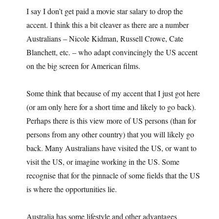
I say I don’t get paid a movie star salary to drop the
accent. I think this a bit cleaver as there are a number
Australians – Nicole Kidman, Russell Crowe, Cate
Blanchett, etc. – who adapt convincingly the US accent
on the big screen for American films.
Some think that because of my accent that I just got here
(or am only here for a short time and likely to go back).
Perhaps there is this view more of US persons (than for
persons from any other country) that you will likely go
back. Many Australians have visited the US, or want to
visit the US, or imagine working in the US. Some
recognise that for the pinnacle of some fields that the US
is where the opportunities lie.
Australia has some lifestyle and other advantages