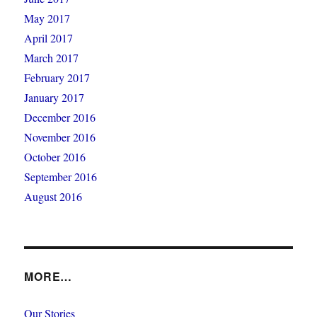
May 2017
April 2017
March 2017
February 2017
January 2017
December 2016
November 2016
October 2016
September 2016
August 2016
MORE…
Our Stories