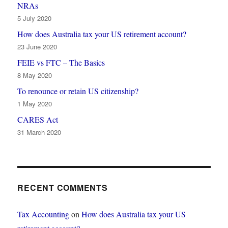
NRAs
5 July 2020
How does Australia tax your US retirement account?
23 June 2020
FEIE vs FTC – The Basics
8 May 2020
To renounce or retain US citizenship?
1 May 2020
CARES Act
31 March 2020
RECENT COMMENTS
Tax Accounting
on
How does Australia tax your US