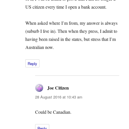
US citizen every time I open a bank account.
When asked where I’m from, my answer is always
(suburb I live in). Then when they press, I admit to
having been raised in the states, but stress that I’m
Australian now.
Reply
Joe Citizen
says:
28 August 2016 at 10:43 am
Could be Canadian.
Reply