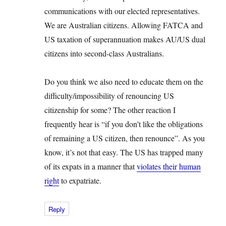
communications with our elected representatives.
We are Australian citizens. Allowing FATCA and
US taxation of superannuation makes AU/US dual
citizens into second-class Australians.
Do you think we also need to educate them on the
difficulty/impossibility of renouncing US
citizenship for some? The other reaction I
frequently hear is “if you don’t like the obligations
of remaining a US citizen, then renounce”. As you
know, it’s not that easy. The US has trapped many
of its expats in a manner that
violates their human
right
to expatriate.
Reply