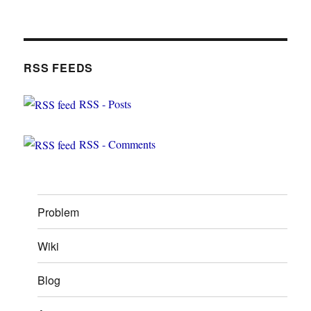
RSS FEEDS
RSS - Posts
RSS - Comments
Problem
Wiki
Blog