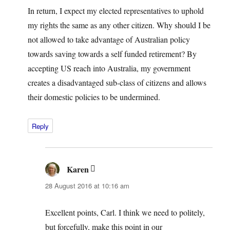
In return, I expect my elected representatives to uphold
my rights the same as any other citizen. Why should I be
not allowed to take advantage of Australian policy
towards saving towards a self funded retirement? By
accepting US reach into Australia, my government
creates a disadvantaged sub-class of citizens and allows
their domestic policies to be undermined.
Reply
Karen
says:
28 August 2016 at 10:16 am
Excellent points, Carl. I think we need to politely,
but forcefully, make this point in our