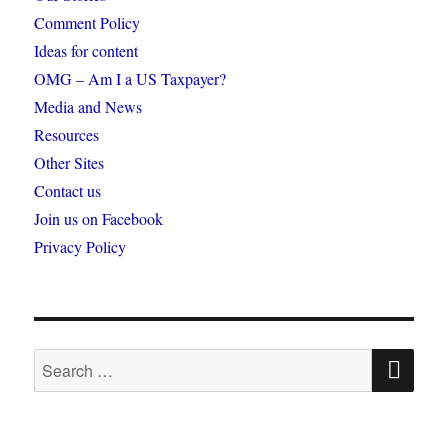
Comment Policy
Ideas for content
OMG – Am I a US Taxpayer?
Media and News
Resources
Other Sites
Contact us
Join us on Facebook
Privacy Policy
SE
Search
for: