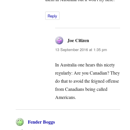
Reply
Joe Citizen
says:
13 September 2016 at 1:35 pm
In Australia one hears this nicety
regularly: Are you Canadian? They
do that to avoid the feigned offense
from Canadians being called
Americans.
Fender Boggs
says: