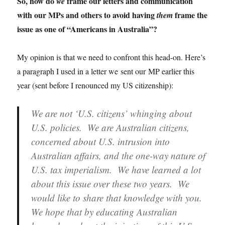
So, how do
frame our letters and communication
we
with our MPs and others to avoid having
frame the
them
issue as one of “Americans in Australia”?
My opinion is that we need to confront this head-on. Here’s
a paragraph I used in a letter we sent our MP earlier this
year (sent before I renounced my US citizenship):
We are not ‘U.S. citizens’ whinging about
U.S. policies. We are Australian citizens,
concerned about U.S. intrusion into
Australian affairs, and the one-way nature of
U.S. tax imperialism. We have learned a lot
about this issue over these two years. We
would like to share that knowledge with you.
We hope that by educating Australian