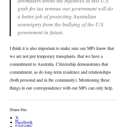
lawmakers about the injustices of this U.S.
grab for tax revenue our government will do
a better job of protecting Australian
sovereignty from the bullying of the U.S.
government in future.
I think it is also important to make sure our MPs know that
we are not just temporary transplants, that we have a
commitment to Australia. Citizenship demonstrates that
commitment, as do long-term residence and relationships
(both personal and in the community). Mentioning these
things in our correspondence with our MPs can only help.
Share this:
X
Facebook
LinkedIn