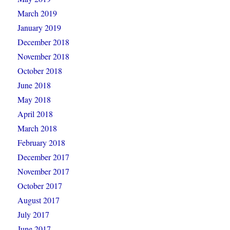
March 2019
January 2019
December 2018
November 2018
October 2018
June 2018
May 2018
April 2018
March 2018
February 2018
December 2017
November 2017
October 2017
August 2017
July 2017
June 2017