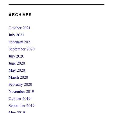
ARCHIVES
October 2021
July 2021
February 2021
September 2020
July 2020
June 2020
May 2020
March 2020
February 2020
November 2019
October 2019
September 2019
May 2019