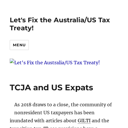
Let's Fix the Australia/US Tax
Treaty!
MENU
TCJA and US Expats
As 2018 draws to a close, the community of
nonresident US taxpayers has been
inundated with articles about
GILTI
and the