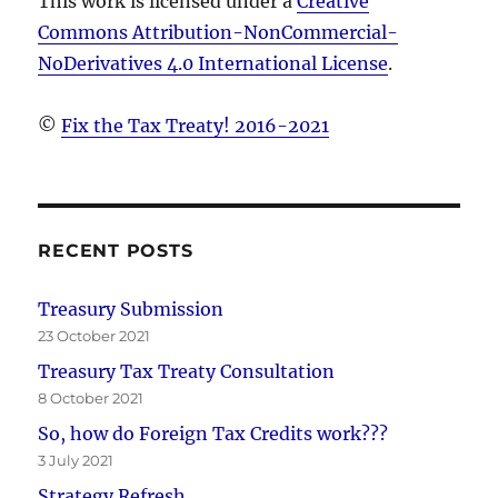
This work is licensed under a
Creative
Commons Attribution-NonCommercial-
NoDerivatives 4.0 International License
.
©
Fix the Tax Treaty! 2016-2021
RECENT POSTS
Treasury Submission
23 October 2021
Treasury Tax Treaty Consultation
8 October 2021
So, how do Foreign Tax Credits work???
3 July 2021
Strategy Refresh