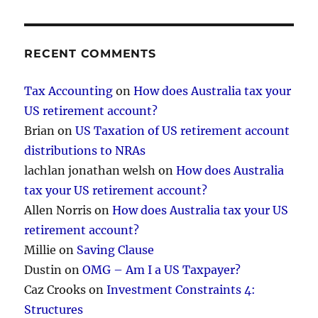
RECENT COMMENTS
Tax Accounting
on
How does Australia tax your
US retirement account?
Brian
on
US Taxation of US retirement account
distributions to NRAs
lachlan jonathan welsh
on
How does Australia
tax your US retirement account?
Allen Norris
on
How does Australia tax your US
retirement account?
Millie
on
Saving Clause
Dustin
on
OMG – Am I a US Taxpayer?
Caz Crooks
on
Investment Constraints 4:
Structures