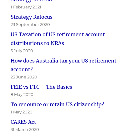
1 February 2021
Strategy Refocus
23 September 2020
US Taxation of US retirement account
distributions to NRAs
5 July 2020
How does Australia tax your US retirement
account?
23 June 2020
FEIE vs FTC – The Basics
8 May 2020
To renounce or retain US citizenship?
1 May 2020
CARES Act
31 March 2020