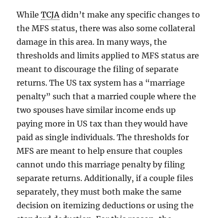
While
TCJA
didn’t make any specific changes to
the MFS status, there was also some collateral
damage in this area. In many ways, the
thresholds and limits applied to MFS status are
meant to discourage the filing of separate
returns. The US tax system has a “marriage
penalty” such that a married couple where the
two spouses have similar income ends up
paying more in US tax than they would have
paid as single individuals. The thresholds for
MFS are meant to help ensure that couples
cannot undo this marriage penalty by filing
separate returns. Additionally, if a couple files
separately, they must both make the same
decision on itemizing deductions or using the