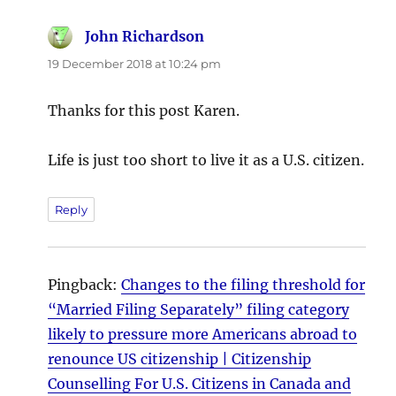
John Richardson
says:
19 December 2018 at 10:24 pm
Thanks for this post Karen.
Life is just too short to live it as a U.S. citizen.
Reply
Pingback:
Changes to the filing threshold for
“Married Filing Separately” filing category
likely to pressure more Americans abroad to
renounce US citizenship | Citizenship
Counselling For U.S. Citizens in Canada and