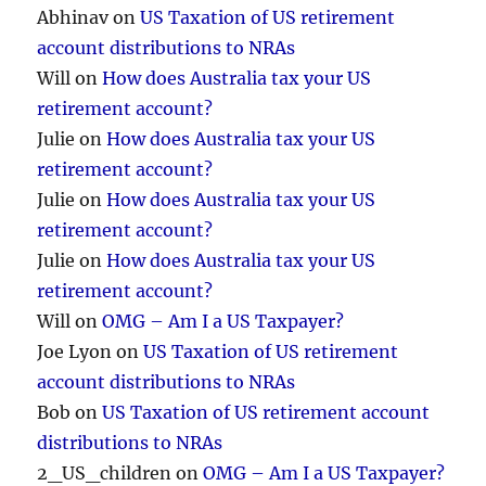
Abhinav
on
US Taxation of US retirement
account distributions to NRAs
Will
on
How does Australia tax your US
retirement account?
Julie
on
How does Australia tax your US
retirement account?
Julie
on
How does Australia tax your US
retirement account?
Julie
on
How does Australia tax your US
retirement account?
Will
on
OMG – Am I a US Taxpayer?
Joe Lyon
on
US Taxation of US retirement
account distributions to NRAs
Bob
on
US Taxation of US retirement account
distributions to NRAs
2_US_children
on
OMG – Am I a US Taxpayer?