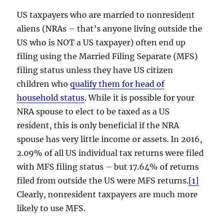
US taxpayers who are married to nonresident
aliens (NRAs – that’s anyone living outside the
US who is NOT a US taxpayer) often end up
filing using the Married Filing Separate (MFS)
filing status unless they have US citizen
children who
qualify them for head of
household status
. While it is possible for your
NRA spouse to elect to be taxed as a US
resident, this is only beneficial if the NRA
spouse has very little income or assets. In 2016,
2.09% of all US individual tax returns were filed
with MFS filing status – but 17.64% of returns
filed from outside the US were MFS returns.
[1]
Clearly, nonresident taxpayers are much more
likely to use MFS.