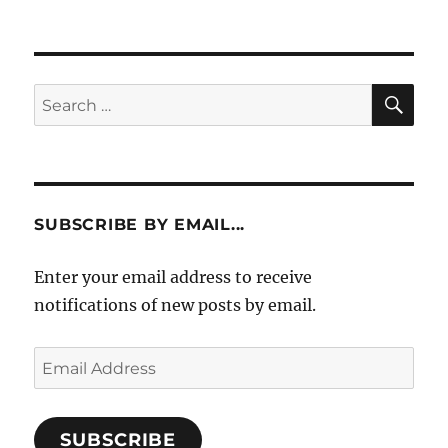
SE
Search
for:
SUBSCRIBE BY EMAIL...
Enter your email address to receive
notifications of new posts by email.
Email
Address
SUBSCRIBE