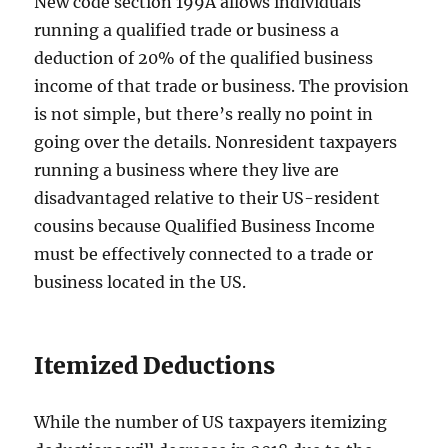
New code section 199A allows individuals
running a qualified trade or business a
deduction of 20% of the qualified business
income of that trade or business. The provision
is not simple, but there’s really no point in
going over the details. Nonresident taxpayers
running a business where they live are
disadvantaged relative to their US-resident
cousins because Qualified Business Income
must be effectively connected to a trade or
business located in the US.
Itemized Deductions
While the number of US taxpayers itemizing