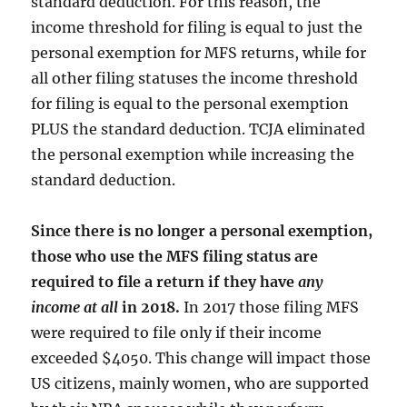
standard deduction. For this reason, the
income threshold for filing is equal to just the
personal exemption for MFS returns, while for
all other filing statuses the income threshold
for filing is equal to the personal exemption
PLUS the standard deduction. TCJA eliminated
the personal exemption while increasing the
standard deduction.
Since there is no longer a personal exemption,
those who use the MFS filing status are
required to file a return if they have
any
income at all
in 2018.
In 2017 those filing MFS
were required to file only if their income
exceeded $4050. This change will impact those
US citizens, mainly women, who are supported