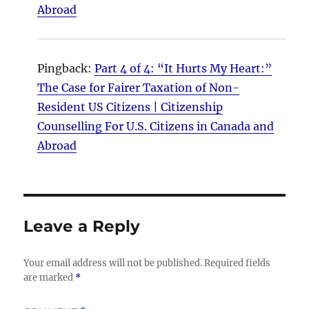
Abroad
Pingback:
Part 4 of 4: “It Hurts My Heart:”
The Case for Fairer Taxation of Non-
Resident US Citizens | Citizenship
Counselling For U.S. Citizens in Canada and
Abroad
Leave a Reply
Your email address will not be published.
Required fields
are marked
*