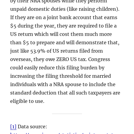
by their NRA spouses while they perform
unpaid domestic duties (like raising children).
If they are on a joint bank account that earns
$5 during the year, they are required to file a
US return which will cost them much more
than $5 to prepare and will demonstrate that,
just like 53.9% of US returns filed from
overseas, they owe ZERO US tax. Congress
could easily reduce this filing burden by
increasing the filing threshold for married
individuals with a NRA spouse to include the
standard deduction that all such taxpayers are
eligible to use.
[1]
Data source: