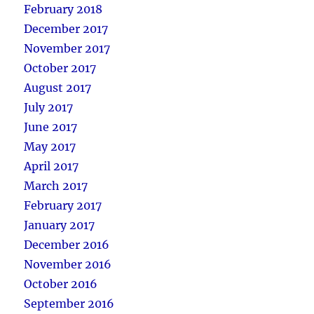
February 2018
December 2017
November 2017
October 2017
August 2017
July 2017
June 2017
May 2017
April 2017
March 2017
February 2017
January 2017
December 2016
November 2016
October 2016
September 2016