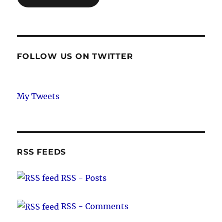
FOLLOW US ON TWITTER
My Tweets
RSS FEEDS
RSS - Posts
RSS - Comments