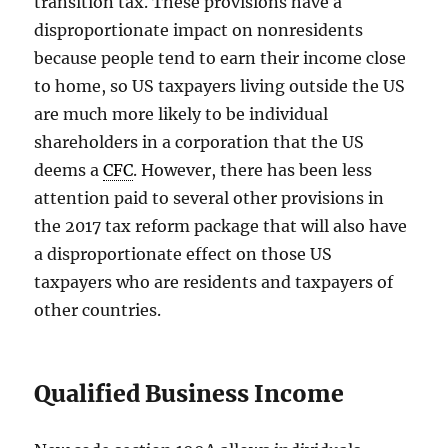
transition tax. These provisions have a
disproportionate impact on nonresidents
because people tend to earn their income close
to home, so US taxpayers living outside the US
are much more likely to be individual
shareholders in a corporation that the US
deems a
CFC
. However, there has been less
attention paid to several other provisions in
the 2017 tax reform package that will also have
a disproportionate effect on those US
taxpayers who are residents and taxpayers of
other countries.
Qualified Business Income