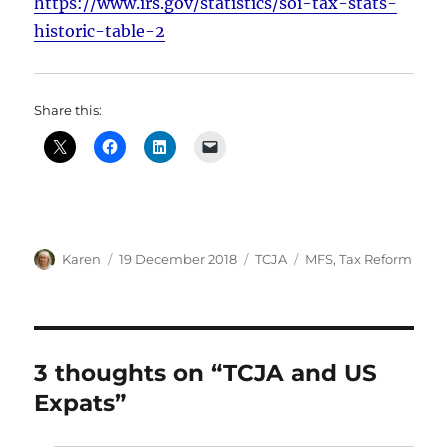
https://www.irs.gov/statistics/soi-tax-stats-
historic-table-2
Share this:
Author
Posted
Categories
Tags
Karen
19 December 2018
TCJA
MFS
,
Tax Reform
on
3 thoughts on “TCJA and US
Expats”