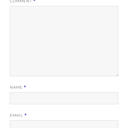
COMMENT
*
NAME
*
EMAIL
*