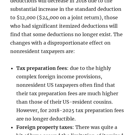
deductions will decrease in 2018 due to the
substantial increase in the standard deduction
to $12,000 ($24,000 on a joint return), those
who had significant itemized deductions will
find that some deductions no longer exist. The
changes with a disproportionate effect on
nonresident taxpayers are:
Tax preparation fees
: due to the highly
complex foreign income provisions,
nonresident US taxpayers often find that
their tax preparation fees are much higher
than those of their US-resident cousins.
However, for 2018-2025 tax preparation fees
are no longer deductible.
Foreign property taxes
: There was quite a