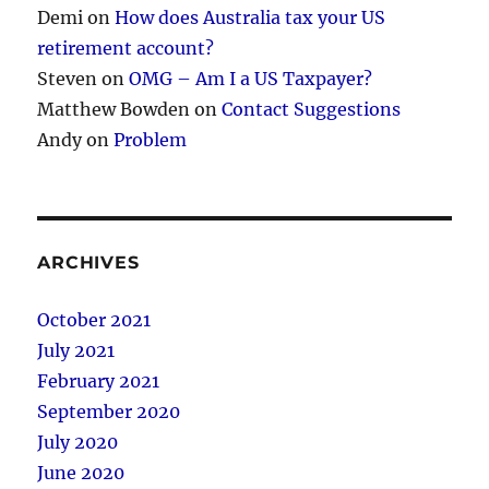
Demi
on
How does Australia tax your US
retirement account?
Steven
on
OMG – Am I a US Taxpayer?
Matthew Bowden
on
Contact Suggestions
Andy
on
Problem
ARCHIVES
October 2021
July 2021
February 2021
September 2020
July 2020
June 2020