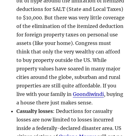
bit of hype around the limitation of itemized
deductions for SALT (State and Local Taxes)
to $10,000. But there was very little coverage
of the elimination of the itemized deduction
for foreign property taxes on personal use
assets (like your home). Congress must
think that only the very wealthy can afford
to buy property outside the US. While
property values have soared in many major
cities around the globe, suburban and rural
properties are still quite affordable. If you
live with your family in
Goondiwindi
, buying
a house there just makes sense.
Casualty losses
: Deductions for casualty
losses are now limited to losses incurred
inside a federally-declared disaster area. US