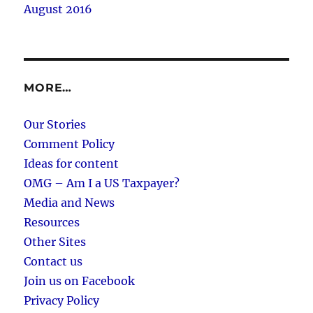
August 2016
MORE…
Our Stories
Comment Policy
Ideas for content
OMG – Am I a US Taxpayer?
Media and News
Resources
Other Sites
Contact us
Join us on Facebook
Privacy Policy