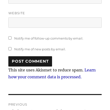
WEBSITE
Notify me of follow-up comments by email.
Notify me of new posts by email.
This site uses Akismet to reduce spam.
Learn
how your comment data is processed.
Post
PREVIOUS