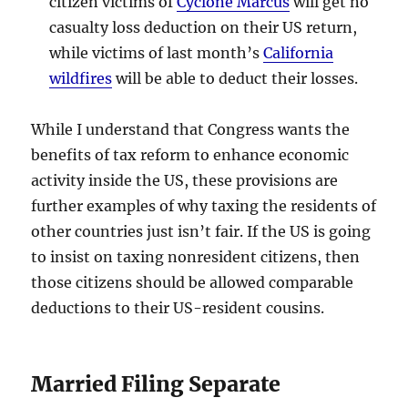
citizen victims of
Cyclone Marcus
will get no
casualty loss deduction on their US return,
while victims of last month’s
California
wildfires
will be able to deduct their losses.
While I understand that Congress wants the
benefits of tax reform to enhance economic
activity inside the US, these provisions are
further examples of why taxing the residents of
other countries just isn’t fair. If the US is going
to insist on taxing nonresident citizens, then
those citizens should be allowed comparable
deductions to their US-resident cousins.
Married Filing Separate