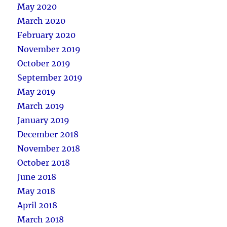
May 2020
March 2020
February 2020
November 2019
October 2019
September 2019
May 2019
March 2019
January 2019
December 2018
November 2018
October 2018
June 2018
May 2018
April 2018
March 2018