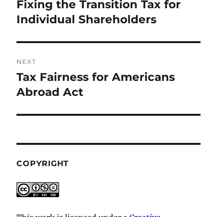
navigation
Fixing the Transition Tax for
Previous
post:
Individual Shareholders
NEXT
Tax Fairness for Americans
Next
post:
Abroad Act
COPYRIGHT